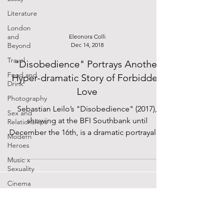
Literature
London
and
Eleonora Colli
Beyond
Dec 14, 2018
Travel
"Disobedience" Portrays Another
Food and
Hyper-dramatic Story of Forbidden
Drink
Love
Photography
Sebastian Leilo’s "Disobedience" (2017),
Sex and
showing at the BFI Southbank until
Relationships
December the 16th, is a dramatic portrayal of
Modern
a lesbian...
Heroes
Music x
Sexuality
Cinema
Lockdown
Diaries
The Future