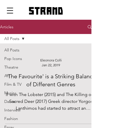
strand
Articles
All Posts
All Posts
Pop Icons
Eleonora Colli
Jan 22, 2019
Theatre
'The Favourite' is a Striking Balance
Art
of Different Genres
Film & TV
Music
If with The Lobster (2015) and The Killing of a
Sacred Deer (2017) Greek director Yorgos
Dance
Lanthimos had started to attract an
Interview
audience...
Fashion
Essay