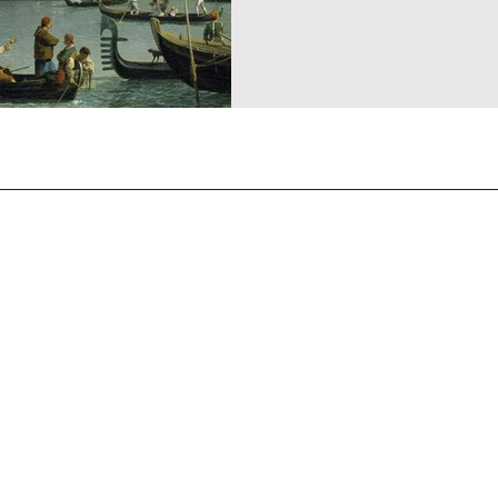
CONTACT US
General Enquiries
contact@strandmagazine.co.uk
30