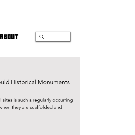
ABOUT
ould Historical Monuments
 sites is such a regularly occurring
 when they are scaffolded and