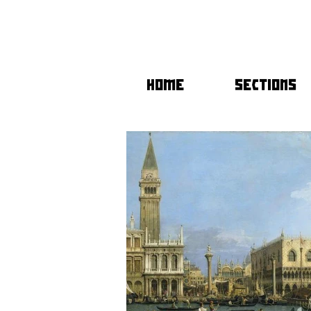
HOME
SECTIONS