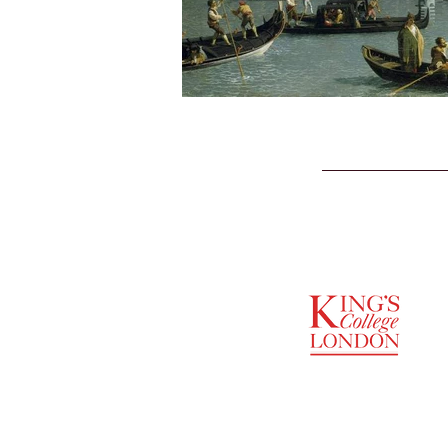
SUPPORTED BY