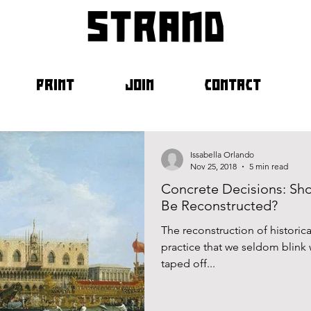
strand
PRINT
JOIN
CONTACT
Issabella Orlando
Nov 25, 2018
5 min read
Concrete Decisions: Sh
Be Reconstructed?
The reconstruction of historical
practice that we seldom blink
taped off...