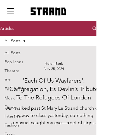
strand
Articles
All Posts
All Posts
Pop Icons
Helen Berk
Nov 25, 2024
Theatre
‘Each Of Us Wayfarers’:
Art
Congregation, Es Devlin’s Tribute
Film & TV
To The Refugees Of London
Music
Dance
As I walked past St Mary Le Strand church on
my way to class yesterday, something
Interview
unusual caught my eye—a set of signs
Fashion
adorned with the...
Essay