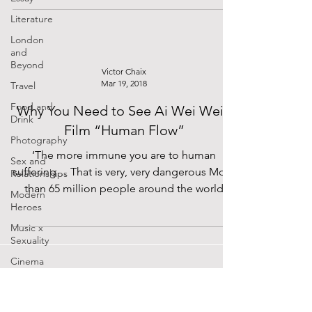
Literature
London
and
Beyond
Victor Chaix
Mar 19, 2018
Travel
Food and
Why You Need to See Ai Wei Wei’s
Drink
Film “Human Flow”
Photography
‘The more immune you are to human
Sex and
suffering… That is very, very dangerous More
Relationships
than 65 million people around the world
Modern
have been forced...
Heroes
Music x
Sexuality
Cinema
Lockdown
Diaries
The Future