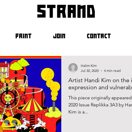
strand
PRINT
JOIN
CONTACT
Halim Kim
Jul 30, 2020
4 min read
Artist Handi Kim on the 
expression and vulnerabi
This piece originally appeare
2020 Issue Replikka 3A3 by H
Kim is a...