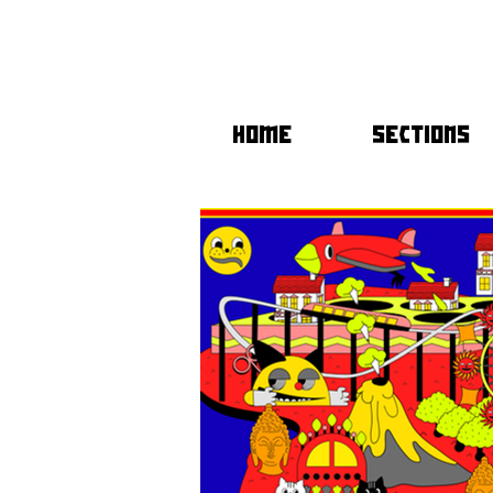
HOME
SECTIONS