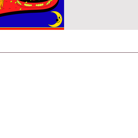
CONTACT US
General Enquiries
contact@strandmagazine.co.uk
30