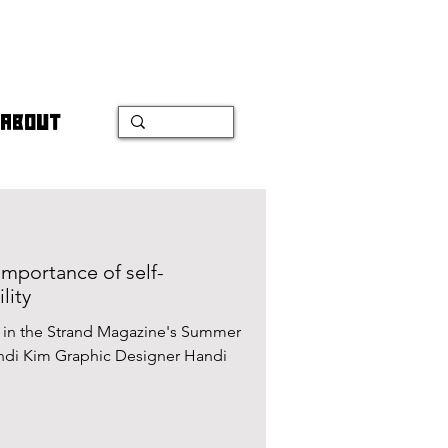
ABOUT
importance of self-
lity
d in the Strand Magazine's Summer
andi Kim Graphic Designer Handi