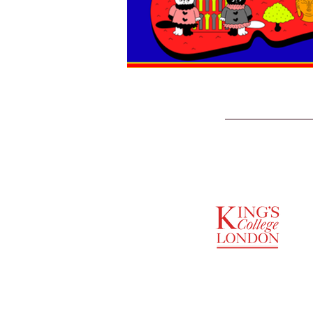
SUPPORTED BY