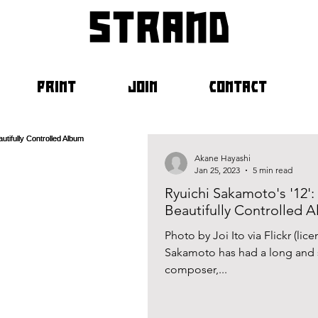
strand
PRINT
JOIN
CONTACT
Akane Hayashi
Jan 25, 2023
5 min read
Ryuichi Sakamoto's '12':
Beautifully Controlled 
Photo by Joi Ito via Flickr (li
Sakamoto has had a long and s
composer,...