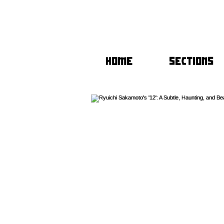
HOME
SECTIONS