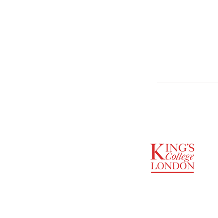
SUPPORTED BY