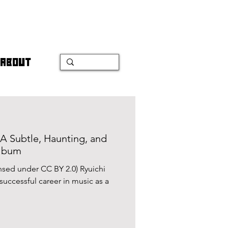
ABOUT
 A Subtle, Haunting, and
Album
censed under CC BY 2.0) Ryuichi
uccessful career in music as a