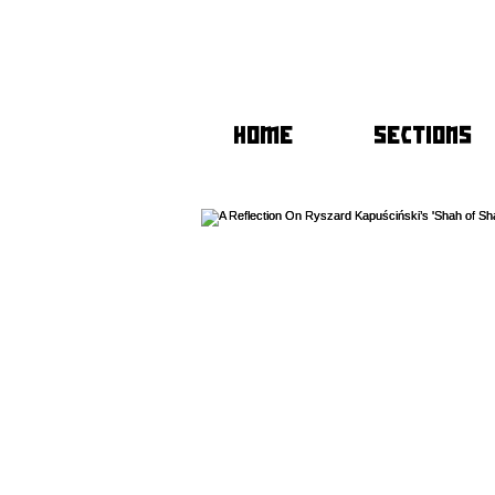
HOME
SECTIONS