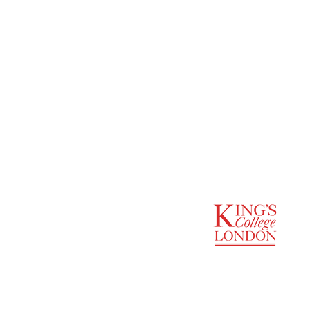
SUPPORTED BY