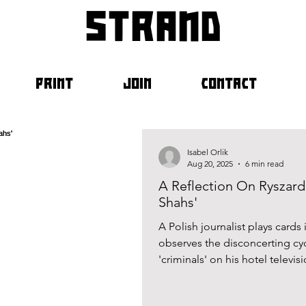
strand
PRINT
JOIN
CONTACT
Isabel Orlik
Aug 20, 2025
6 min read
A Reflection On Ryszard 
Shahs'
A Polish journalist plays cards
observes the disconcerting cy
'criminals' on his hotel televi
Kapuściński’s tale of the Irani