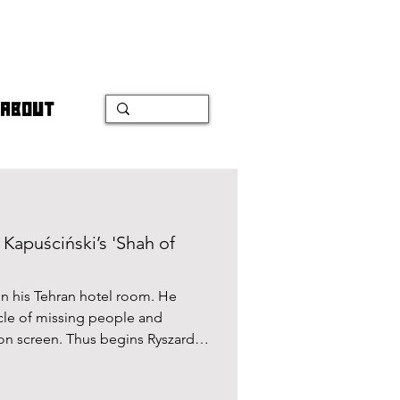
ABOUT
Kapuściński’s 'Shah of
 in his Tehran hotel room. He
cle of missing people and
sion screen. Thus begins Ryszard
an revolution in Shah of Shahs.