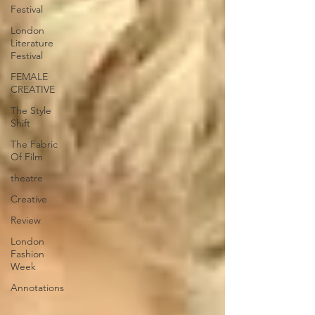
Festival
London
Literature
Festival
FEMALE
CREATIVE
The Style
Shift
The Fabric
Of Film
theatre
Creative
Review
London
Fashion
Week
Annotations