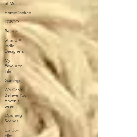
of Music
HomeCooked
LGBTQ
Review
Strand X
Indie
Designers
My
Favourite
Film
Gaming
We Can't
Believe You
Haven't
Seen..
Opening
Scenes
London
Film