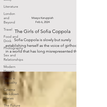
Literature
London
and
Maaya Karuppiah
Beyond
Feb 6, 2024
Travel
The Girls of Sofia Coppola
Food and
Sofia Coppola is slowly but surely
Drink
establishing herself as the voice of girlhood
Photography
in a world that has long misrepresented this
Sex and
phase of...
Relationships
Modern
Heroes
Music x
Sexuality
Cinema
Lockdown
Diaries
The Future