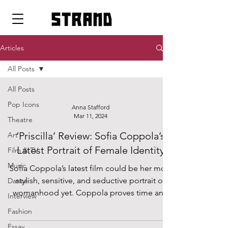
strand
Articles
All Posts
All Posts
Pop Icons
Anna Stafford
Mar 11, 2024
Theatre
‘Priscilla’ Review: Sofia Coppola’s
Art
Latest Portrait of Female Identity
Film & TV
Music
Sofia Coppola’s latest film could be her most
stylish, sensitive, and seductive portrait of
Dance
womanhood yet. Coppola proves time and
Interview
time...
Fashion
Essay