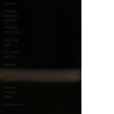
Festival
London
Literature
Festival
FEMALE
CREATIVE
The Style
Shift
The Fabric
Of Film
theatre
Creative
Review
London
Fashion
Week
Annotations