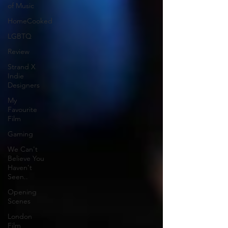
of Music
HomeCooked
LGBTQ
Review
Strand X
Indie
Designers
My
Favourite
Film
Gaming
We Can't
Believe You
Haven't
Seen..
Opening
Scenes
London
Film