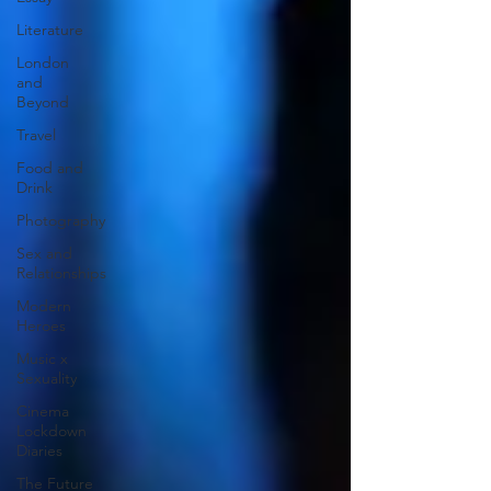
Literature
London
and
Beyond
Travel
Food and
Drink
Photography
Sex and
Relationships
Modern
Heroes
Music x
Sexuality
Cinema
Lockdown
Diaries
The Future