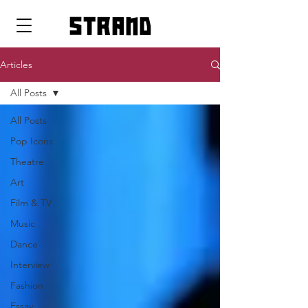
strand
Articles
All Posts
All Posts
Pop Icons
Theatre
Art
Film & TV
Music
Dance
Interview
Fashion
Essay