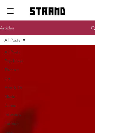
strand
Articles
All Posts
All Posts
Pop Icons
Theatre
Art
Film & TV
Music
Dance
Interview
Fashion
Essay