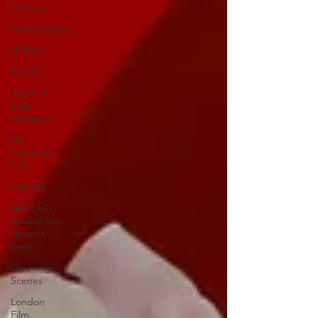
of Music
HomeCooked
LGBTQ
Review
Strand X
Indie
Designers
My
Favourite
Film
Gaming
We Can't
Believe You
Haven't
Seen..
Opening
Scenes
London
Film