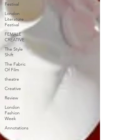
Festival
London
Literature
Festival
FEMALE
CREATIVE
The Style
Shift
The Fabric
Of Film
theatre
Creative
Review
London
Fashion
Week
Annotations