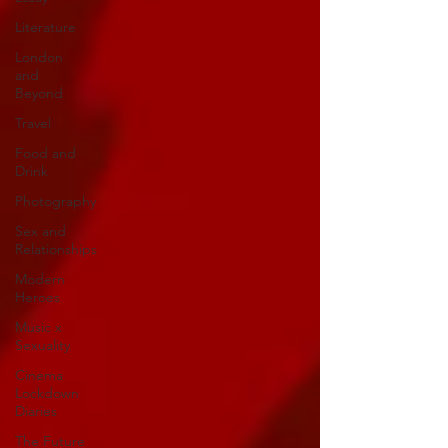
Literature
London
and
Beyond
Travel
Food and
Drink
Photography
Sex and
Relationships
Modern
Heroes
Music x
Sexuality
Cinema
Lockdown
Diaries
The Future