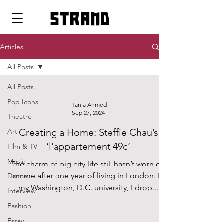
strand
Articles
All Posts
All Posts
Pop Icons
Hania Ahmed
Sep 27, 2024
Theatre
Creating a Home: Steffie Chau’s
Art
‘l’appartement 49c’
Film & TV
Music
The charm of big city life still hasn’t worn off
on me after one year of living in London. In
Dance
my Washington, D.C. university, I drop...
Interview
Fashion
Essay