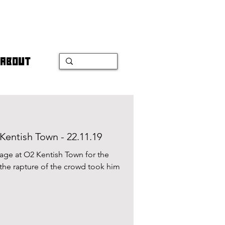
ABOUT
Kentish Town - 22.11.19
tage at O2 Kentish Town for the
, the rapture of the crowd took him