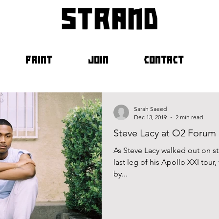
strand
PRINT
JOIN
CONTACT
Sarah Saeed
Dec 13, 2019
2 min read
Steve Lacy at O2 Forum 
As Steve Lacy walked out on s
last leg of his Apollo XXI tour
by...