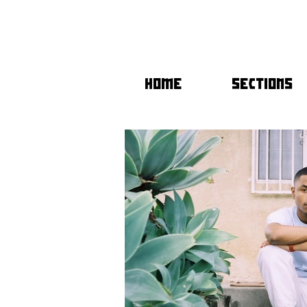
HOME
SECTIONS