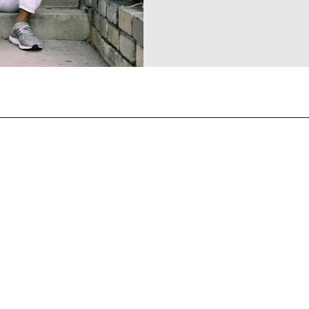
CONTACT US
General Enquiries
contact@strandmagazine.co.uk
30