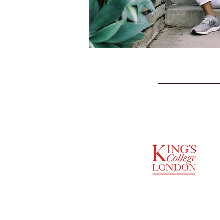
SUPPORTED BY