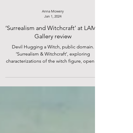
Anna Mowery
Jan 1, 2024
‘Surrealism and Witchcraft’ at LAMB
Gallery review
Devil Hugging a Witch, public domain.
‘Surrealism & Witchcraft’, exploring
characterizations of the witch figure, opened
November 16 at...