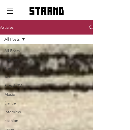
strand
Articles
All Posts
All Posts
Pop Icons
Theatre
Art
Film & TV
Music
Dance
Interview
Fashion
Essay