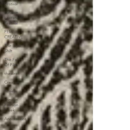
Festival
London
Literature
Festival
FEMALE
CREATIVE
The Style
Shift
The Fabric
Of Film
theatre
Creative
Review
London
Fashion
Week
Annotations