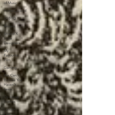
of Music
HomeCooked
LGBTQ
Review
Strand X
Indie
Designers
My
Favourite
Film
Gaming
We Can't
Believe You
Haven't
Seen..
Opening
Scenes
London
Film