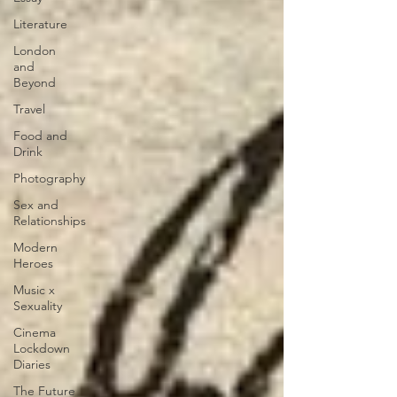
Literature
London
and
Beyond
Travel
Food and
Drink
Photography
Sex and
Relationships
Modern
Heroes
Music x
Sexuality
Cinema
Lockdown
Diaries
The Future