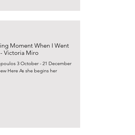
ving Moment When I Went
- Victoria Miro
opoulos 3 October - 21 December
View Here As she begins her