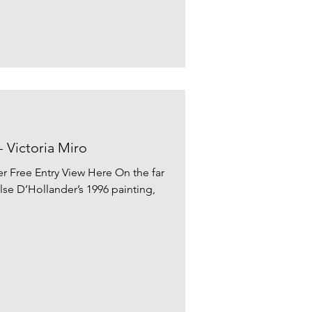
- Victoria Miro
 Free Entry View Here On the far
 Ilse D’Hollander’s 1996 painting,