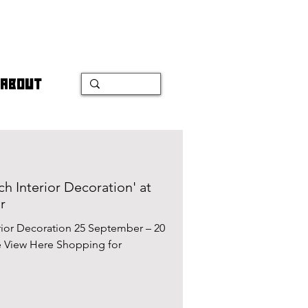
ABOUT
ch Interior Decoration' at
r
erior Decoration 25 September – 20
 View Here Shopping for