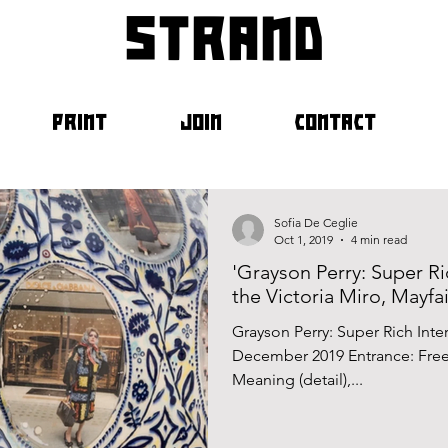
strand
PRINT
JOIN
CONTACT
Sofia De Ceglie
Oct 1, 2019
4 min read
'Grayson Perry: Super Ri
the Victoria Miro, Mayfai
Grayson Perry: Super Rich Int
December 2019 Entrance: Free
Meaning (detail),...