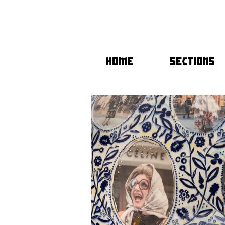
HOME
SECTIONS