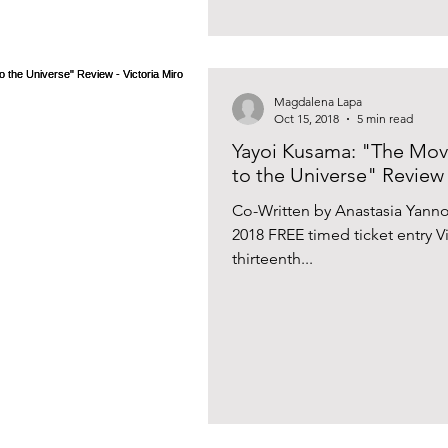
Magdalena Lapa
Oct 15, 2018
5 min read
Yayoi Kusama: "The Mo
to the Universe" Review 
Co-Written by Anastasia Yann
2018 FREE timed ticket entry 
thirteenth...