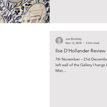
Joe Bromley
Nov 12, 2018
3 min read
Ilse D'Hollander Review 
7th November – 21st December
left wall of the Gallery I hangs
Mist....