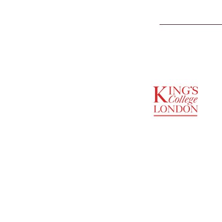
SUPPORTED BY
ENTREPRENEURSHIP
INSTITUTE