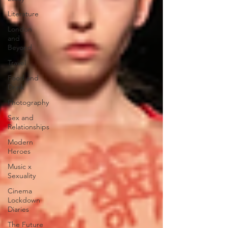
Literature
London
and
Beyond
Travel
Food and
Drink
Photography
Sex and
Relationships
Modern
Heroes
Music x
Sexuality
Cinema
Lockdown
Diaries
The Future