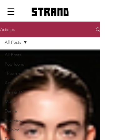
strand
Articles
All Posts
All Posts
Pop Icons
Theatre
Art
Film & TV
Music
Dance
Interview
Fashion
Essay