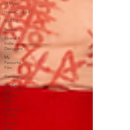
of Music
HomeCooked
LGBTQ
Review
Strand X
Indie
Designers
My
Favourite
Film
Gaming
We Can't
Believe You
Haven't
Seen..
Opening
Scenes
London
Film