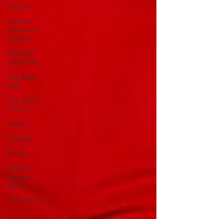
Festival
London
Literature
Festival
FEMALE
CREATIVE
The Style
Shift
The Fabric
Of Film
theatre
Creative
Review
London
Fashion
Week
Annotations