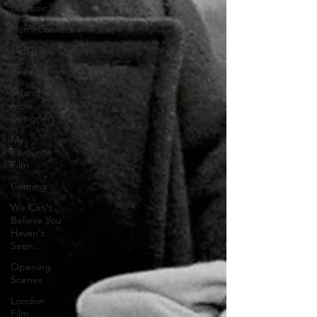
of Music
HomeCooked
LGBTQ
Review
Strand X
Indie
Designers
My
Favourite
Film
Gaming
We Can't
Believe You
Haven't
Seen..
Opening
Scenes
London
Film