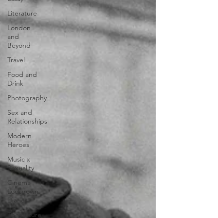
Literature
London
and
Beyond
Travel
Food and
Drink
Photography
Sex and
Relationships
Modern
Heroes
Music x
Sexuality
Cinema
Lockdown
Diaries
The Future