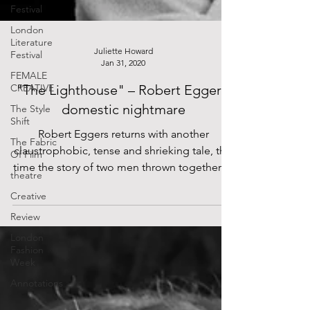
Festival
London
Literature
Festival
FEMALE
Juliette Howard
CREATIVE
Jan 31, 2020
The Style
"The Lighthouse" – Robert Eggers'
Shift
domestic nightmare
The Fabric
Of Film
Robert Eggers returns with another
theatre
claustrophobic, tense and shrieking tale, this
time the story of two men thrown together in
Creative
the murky...
Review
London
Fashion
Week
Annotations