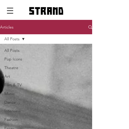
strand
Articles
All Posts
All Posts
Pop Icons
Theatre
Art
Film & TV
Music
Dance
Interview
Fashion
Essay