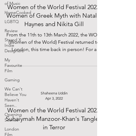
of Music
Women of the World Festival 2022:
HomeCooked
Women of Greek Myth with Natalie
LGBTQ
Haynes and Nikita Gill
Review
From the 11th to 13th March 2022, the WOW
Strand X
(Women of the World) Festival returned to
Indie
London, this time back in person! For a
Designers
whole...
My
Favourite
Film
Gaming
We Can't
Shaheena Uddin
Believe You
Apr 3, 2022
Haven't
Seen..
Women of the World Festival 2022:
Opening
Suhaiymah Manzoor-Khan's Tangled
Scenes
in Terror
London
Film