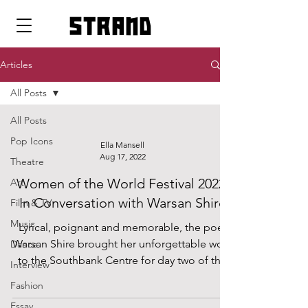
strand
Articles
All Posts
All Posts
Pop Icons
Ella Mansell
Aug 17, 2022
Theatre
Women of the World Festival 2022:
Art
In Conversation with Warsan Shire
Film & TV
Music
Lyrical, poignant and memorable, the poet
Warsan Shire brought her unforgettable work
Dance
to the Southbank Centre for day two of the
Interview
Women of...
Fashion
Essay