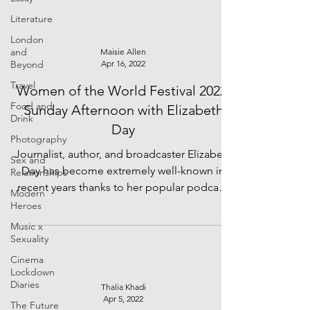
Literature
London
and
Maisie Allen
Beyond
Apr 16, 2022
Travel
Women of the World Festival 2022:
Food and
Sunday Afternoon with Elizabeth
Drink
Day
Photography
Journalist, author, and broadcaster Elizabeth
Sex and
Day has become extremely well-known in
Relationships
recent years thanks to her popular podcast,
Modern
How to...
Heroes
Music x
Sexuality
Cinema
Lockdown
Diaries
Thalia Khadi
Apr 5, 2022
The Future