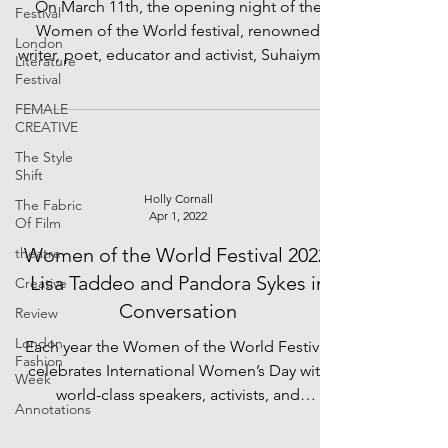
On March 11th, the opening night of the
Festival
Women of the World festival, renowned
London
writer, poet, educator and activist, Suhaiymah
Literature
Manzoor-Khan...
Festival
FEMALE
CREATIVE
The Style
Shift
Holly Cornall
The Fabric
Apr 1, 2022
Of Film
Women of the World Festival 2022:
theatre
Lisa Taddeo and Pandora Sykes in
Creative
Conversation
Review
London
Each year the Women of the World Festival
Fashion
celebrates International Women’s Day with
Week
world-class speakers, activists, and
Annotations
performers. The...