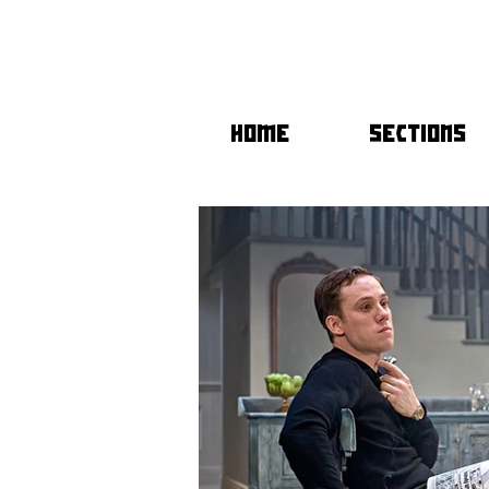
HOME
SECTIONS