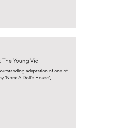
t The Young Vic
 outstanding adaptation of one of
y 'Nora: A Doll's House',