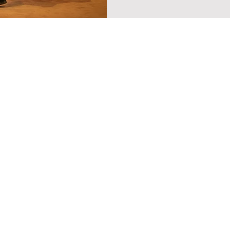
CONTACT US
General Enquiries
contact@strandmagazine.co.uk
30
STRAND is an IPSO-compliant publication,
published according to the Editor's Code of