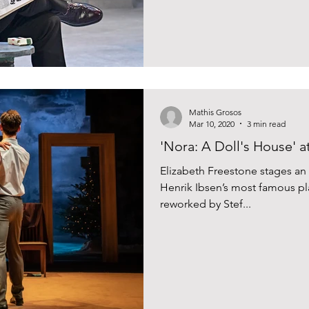
Mathis Grosos
Mar 10, 2020
3 min read
'Nora: A Doll's House' a
Elizabeth Freestone stages an
Henrik Ibsen’s most famous pla
reworked by Stef...