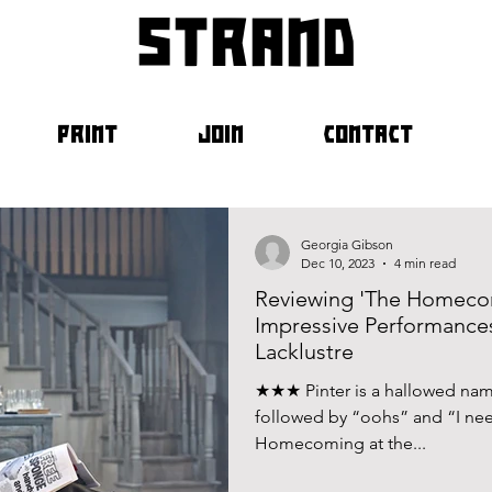
strand
PRINT
JOIN
CONTACT
Georgia Gibson
Dec 10, 2023
4 min read
Reviewing 'The Homecom
Impressive Performance
Lacklustre
★★★ Pinter is a hallowed name
followed by “oohs” and “I nee
Homecoming at the...