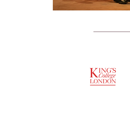
SUPPORTED BY
ENTREPRENEURSHIP
INSTITUTE