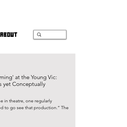
ABOUT
ing' at the Young Vic:
s yet Conceptually
 in theatre, one regularly
d to go see that production.” The