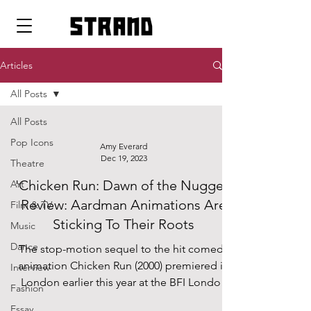
strand
Articles
All Posts
All Posts
Pop Icons
Amy Everard
Dec 19, 2023
Theatre
'Chicken Run: Dawn of the Nugget'
Art
Review: Aardman Animations Are
Film & TV
Sticking To Their Roots
Music
Dance
The stop-motion sequel to the hit comedy
animation Chicken Run (2000) premiered in
Interview
London earlier this year at the BFI London
Fashion
Film...
Essay