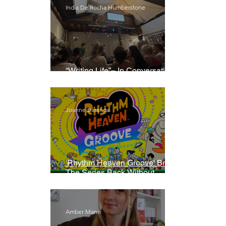
India De Rocha Humberstone
“Writing Life”– In Conversation
With Rebecca Walker
Joanne Baranga
'Rhythm Heaven Groove' Brings
The Series Back Without
Missing A Beat
Amber Mann