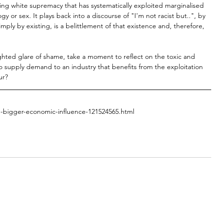
-living white supremacy that has systematically exploited marginalised 
or sex. It plays back into a discourse of "I'm not racist but..", by 
mply by existing, is a belittlement of that existence and, therefore, 
ighted glare of shame, take a moment to reflect on the toxic and 
 to supply demand to an industry that benefits from the exploitation 
ur?
d-bigger-economic-influence-121524565.html