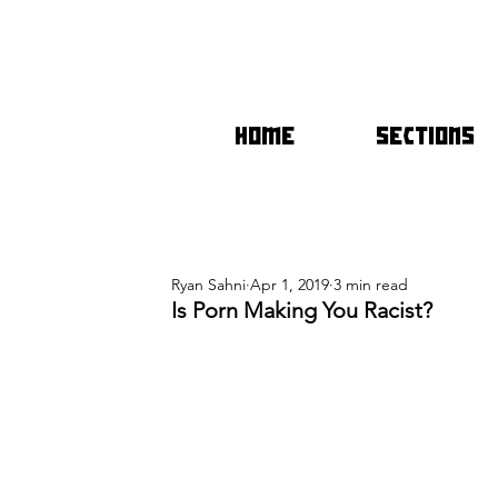
HOME
SECTIONS
Ryan Sahni
Apr 1, 2019
3 min read
Is Porn Making You Racist?