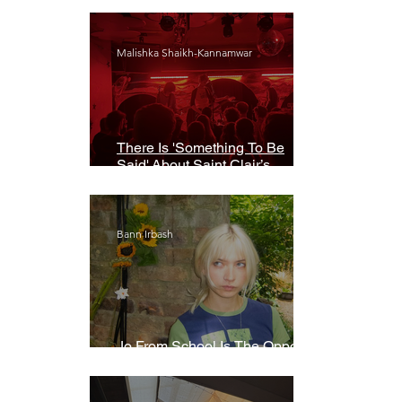
Malishka Shaikh-Kannamwar
There Is 'Something To Be
Said' About Saint Clair’s
London Show
Bann Irbash
Jo From School Is The Opposite
Of A Perfectionist