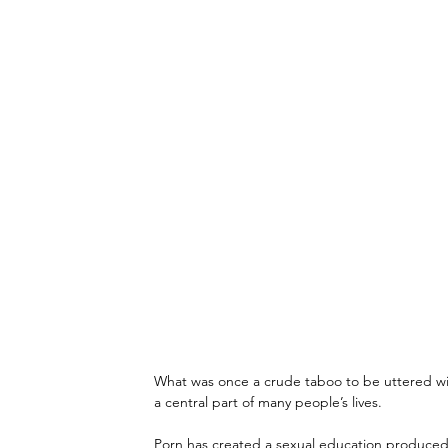
What was once a crude taboo to be uttered wit
a central part of many people’s lives.
Porn has created a sexual education produced a