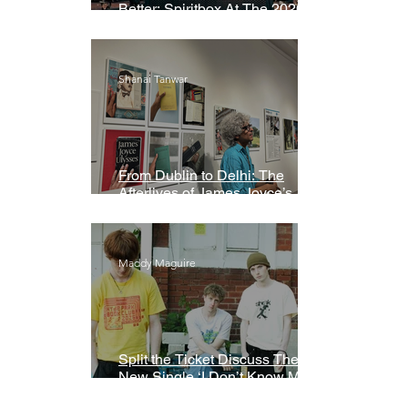
Better: Spiritbox At The 2026
Grammys Premiere Ceremony
Shanai Tanwar
From Dublin to Delhi: The
Afterlives of James Joyce’s
Ulysses
Maddy Maguire
Split the Ticket Discuss Their
New Single ‘I Don’t Know My
Name’