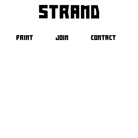
strand
PRINT
JOIN
CONTACT