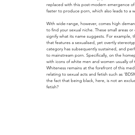
replaced with this post-modern emergence of th
faster to produce porn, which also leads to a 
With wide-range, however, comes high demand;
to find your sexual niche. These small areas o
signify what its name suggests. For example, t
that features a sexualised, yet overtly stereotyp
category has subsequently sustained, and perhap
to mainstream porn. Specifically, on the home
with icons of white men and women usually of t
Whiteness remains at the forefront of this medi
relating to sexual acts and fetish such as ‘BDSM
the fact that being black, here, is not an exc
fetish?