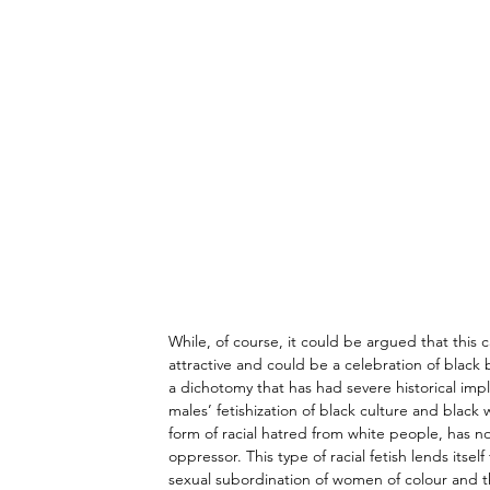
While, of course, it could be argued that this 
attractive and could be a celebration of black 
a dichotomy that has had severe historical imp
males’ fetishization of black culture and blac
form of racial hatred from white people, has n
oppressor. This type of racial fetish lends itself
sexual subordination of women of colour and t