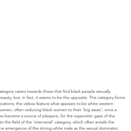
category caters towards those that find black people sexually 
beauty, but, in fact, it seems to be the opposite. This category forms 
lications; the videos feature what appears to be white western 
k women, often reducing black women to their ‘big asses’; once a 
ow become a source of pleasure, for the voyeuristic gaze of the 
 to the field of the ‘interracial’ category, which often entails the 
he emergence of the strong white male as the sexual dominator. 