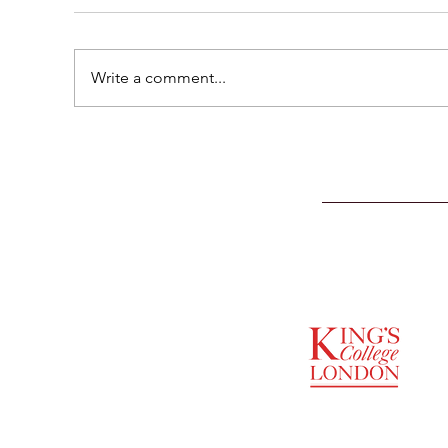
Write a comment...
SUPPORTED BY