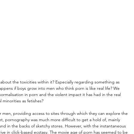
about the toxicities within it? Especially regarding something as 
appens if boys grow into men who think porn is like real life? We 
ormalisation in porn and the violent impact it has had in the real 
 minorities as fetishes?
r men, providing access to sites through which they can explore the 
net, pornography was much more difficult to get a hold of, mainly 
d in the backs of sketchy stores. However, with the instantaneous 
hrive in click-based ecstasy. The movie age of porn has seemed to be 