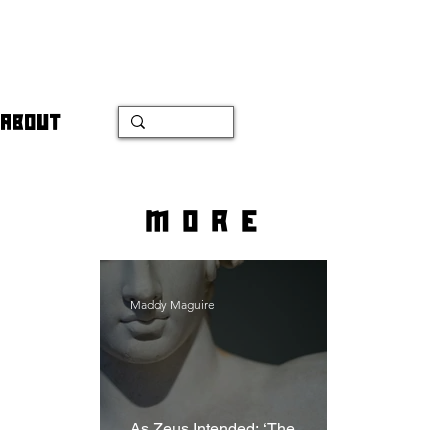
ABOUT
more
Maddy Maguire
As Zeus Intended: ‘The
Odyssey’