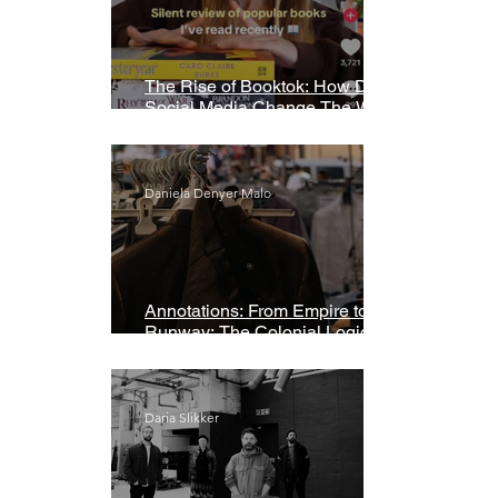
The Rise of Booktok: How Does
Social Media Change The Way
We Read?
Daniela Denyer Malo
Annotations: From Empire to
Runway: The Colonial Logic of
Fast Fashion
Daria Slikker