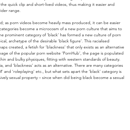
e quick clip and short-lived videos, thus making it easier and 
wider range.
 as porn videos become heavily mass produced, it can be easier 
r categories become a microcosm of a new porn culture that aims to 
he prominent category of ‘black’ has formed a new culture of porn 
ical, archetype of the desirable ‘black figure’. This racialised 
s created, a fetish for ‘blackness’ that only exists as an alternative 
page of the popular porn website ‘PornHub’, the page is populated 
hin and bulky physiques, fitting with western standards of beauty. 
a, and ‘blackness’ acts as an alternative. There are many categories 
’ and ‘roleplaying’ etc., but what sets apart the ‘black’ category is 
lusively sexual property – since when did being black become a sexual 