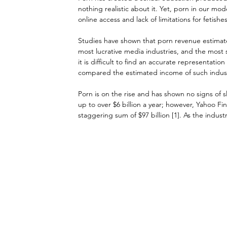
nothing realistic about it. Yet, porn in our mod
online access and lack of limitations for fetishes
Studies have shown that porn revenue estimate
most lucrative media industries, and the most 
it is difficult to find an accurate representati
compared the estimated income of such industri
Porn is on the rise and has shown no signs of
up to over $6 billion a year; however, Yahoo Fin
staggering sum of $97 billion [1]. As the indust