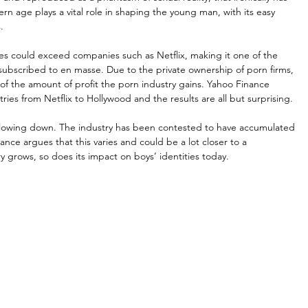
ern age plays a vital role in shaping the young man, with its easy 
.
s could exceed companies such as Netflix, making it one of the 
subscribed to en masse. Due to the private ownership of porn firms, 
on of the amount of profit the porn industry gains. Yahoo Finance 
es from Netflix to Hollywood and the results are all but surprising.
 slowing down. The industry has been contested to have accumulated 
ance argues that this varies and could be a lot closer to a 
ry grows, so does its impact on boys’ identities today.