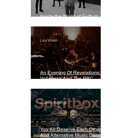
Inside the World of Faith in
Geometry
Lara Walsh
An Evening Of Revelations: Leif
Vollebekk And The BBC
Symphony Orchestra
Joanne Baranga
You All Deserve Each Other
And Alternative Music Deserves