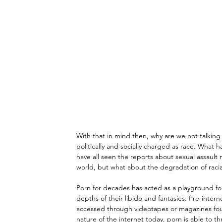
With that in mind then, why are we not talking 
politically and socially charged as race. What h
have all seen the reports about sexual assault n
world, but what about the degradation of racial
Porn for decades has acted as a playground fo
depths of their libido and fantasies. Pre-inter
accessed through videotapes or magazines foun
nature of the internet today, porn is able to t