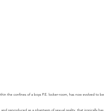
hin the confines of a boys P.E. locker-room, has now evolved to be 
nd reproduced as a phantasm of sexual reality, that ironically has 