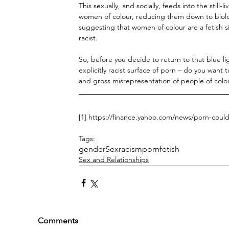
This sexually, and socially, feeds into the still
women of colour, reducing them down to biology 
suggesting that women of colour are a fetish si
racist. 
So, before you decide to return to that blue l
explicitly racist surface of porn – do you want
and gross misrepresentation of people of colo
[1] https://finance.yahoo.com/news/porn-coul
Tags:
gender
Sex
racism
porn
fetish
Sex and Relationships
Comments