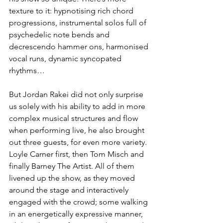
texture to it: hypnotising rich chord 
progressions, instrumental solos full of 
psychedelic note bends and 
decrescendo hammer ons, harmonised 
vocal runs, dynamic syncopated 
rhythms…
But Jordan Rakei did not only surprise 
us solely with his ability to add in more 
complex musical structures and flow 
when performing live, he also brought 
out three guests, for even more variety. 
Loyle Carner first, then Tom Misch and 
finally Barney The Artist. All of them 
livened up the show, as they moved 
around the stage and interactively 
engaged with the crowd; some walking 
in an energetically expressive manner, 