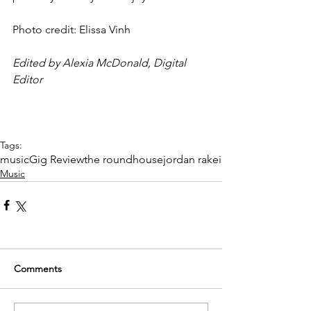
Photo credit: Elissa Vinh 
Edited by Alexia McDonald, Digital 
Editor
Tags:
music
Gig Review
the roundhouse
jordan rakei
Music
Comments