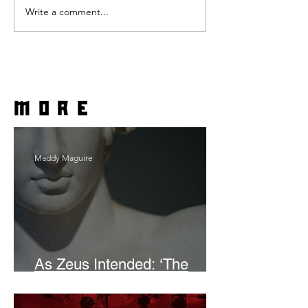
Write a comment...
more
Maddy Maguire
As Zeus Intended: ‘The
Odyssey’