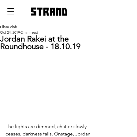
strand
Elissa Vinh
Oct 24, 2019
2 min read
Jordan Rakei at the
Roundhouse - 18.10.19
The lights are dimmed, chatter slowly 
ceases, darkness falls. Onstage, Jordan 