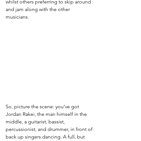
whilst others preferring to skip around 
and jam along with the other 
musicians. 
So, picture the scene: you’ve got 
Jordan Rakei, the man himself in the 
middle, a guitarist, bassist, 
percussionist, and drummer, in front of 
back up singers dancing. A full, but 