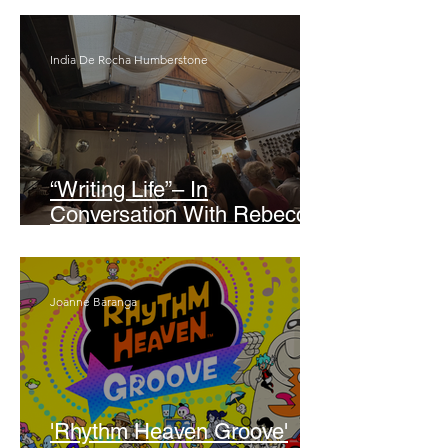
India De Rocha Humberstone
“Writing Life”– In
Conversation With Rebecca
Walker
Joanne Baranga
'Rhythm Heaven Groove'