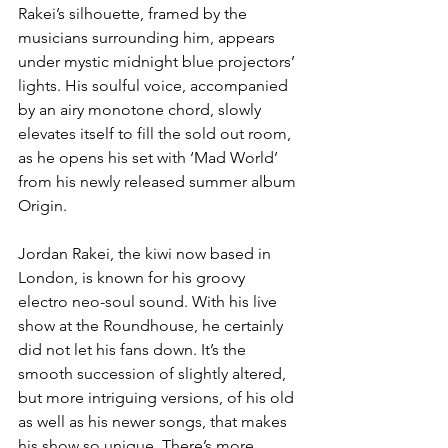
Rakei’s silhouette, framed by the 
musicians surrounding him, appears 
under mystic midnight blue projectors’ 
lights. His soulful voice, accompanied 
by an airy monotone chord, slowly 
elevates itself to fill the sold out room, 
as he opens his set with ‘Mad World’ 
from his newly released summer album 
Origin. 
Jordan Rakei, the kiwi now based in 
London, is known for his groovy 
electro neo-soul sound. With his live 
show at the Roundhouse, he certainly 
did not let his fans down. It’s the 
smooth succession of slightly altered, 
but more intriguing versions, of his old 
as well as his newer songs, that makes 
his show so unique. There’s more 