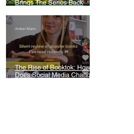
Brings The Series Back
Without Missing A Beat
Amber Mann
The Rise of Booktok: How
Does Social Media Change
The Way We Read?
Daniela Denyer Malo