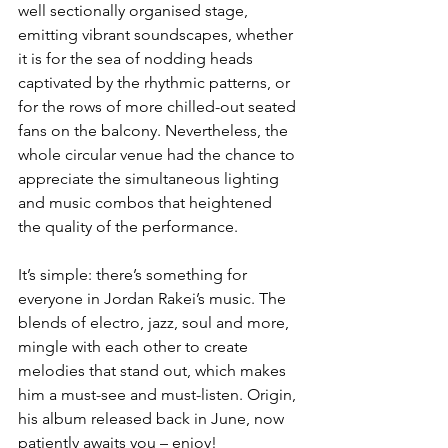
well sectionally organised stage, 
emitting vibrant soundscapes, whether 
it is for the sea of nodding heads 
captivated by the rhythmic patterns, or 
for the rows of more chilled-out seated 
fans on the balcony. Nevertheless, the 
whole circular venue had the chance to 
appreciate the simultaneous lighting 
and music combos that heightened 
the quality of the performance. 
It’s simple: there’s something for 
everyone in Jordan Rakei’s music. The 
blends of electro, jazz, soul and more, 
mingle with each other to create 
melodies that stand out, which makes 
him a must-see and must-listen. Origin, 
his album released back in June, now 
patiently awaits you – enjoy!