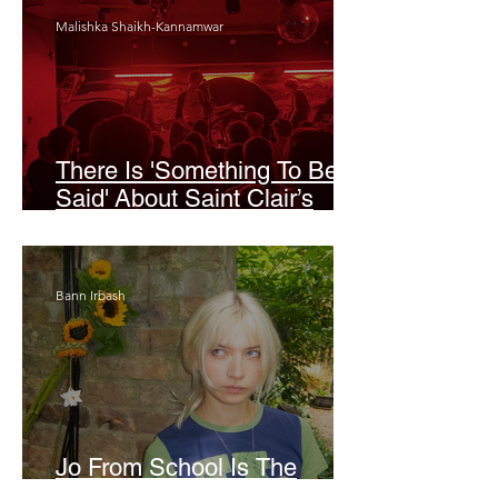
Malishka Shaikh-Kannamwar
There Is 'Something To Be
Said' About Saint Clair’s
London Show
Bann Irbash
Jo From School Is The
Opposite Of A Perfectionist