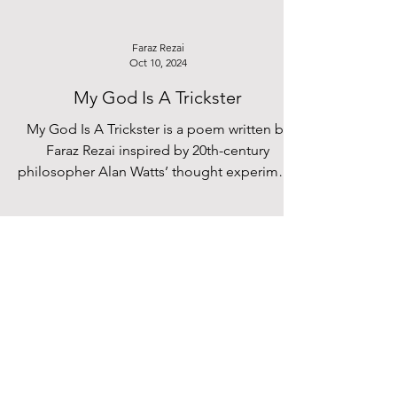
Faraz Rezai
Oct 10, 2024
My God Is A Trickster
My God Is A Trickster is a poem written by
Faraz Rezai inspired by 20th-century
philosopher Alan Watts’ thought experiment
about God.
Hania Ahmed
Sep 27, 2024
Creating a Home: Steffie Chau’s
‘l’appartement 49c’