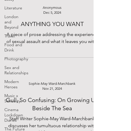
Literature
Anonymous
Dec 5, 2024
London
and
ANYTHING YOU WANT
Beyond
A piece of prose addressing the experience
Travel
of sexual assault and what it leaves you with.
Food and
Drink
Photography
Sex and
Relationships
Modern
Sophie-May Ward-Marchbank
Heroes
Nov 21, 2024
Music x
Gull, So Confusing: On Growing Up
Sexuality
Beside The Sea
Cinema
Lockdown
Staff Writer Sophie-May Ward-Marchbank
Diaries
discusses her tumultuous relationship with
The Future