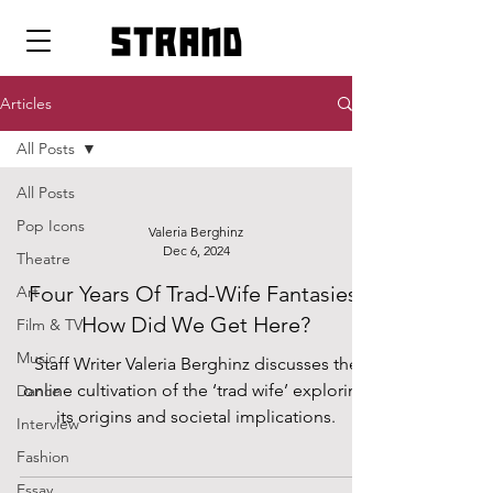
strand
Articles
All Posts
All Posts
Pop Icons
Valeria Berghinz
Dec 6, 2024
Theatre
Four Years Of Trad-Wife Fantasies:
Art
How Did We Get Here?
Film & TV
Music
Staff Writer Valeria Berghinz discusses the
online cultivation of the ‘trad wife’ exploring
Dance
its origins and societal implications.
Interview
Fashion
Essay