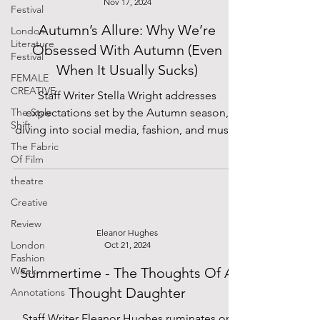
Nov 17, 2024
Festival
Autumn’s Allure: Why We’re
London
Literature
Obsessed With Autumn (Even
Festival
When It Usually Sucks)
FEMALE
CREATIVE
Staff Writer Stella Wright addresses
The Style
expectations set by the Autumn season,
Shift
diving into social media, fashion, and music.
The Fabric
Of Film
theatre
Creative
Review
Eleanor Hughes
London
Oct 21, 2024
Fashion
Week
Summertime - The Thoughts Of A
Thought Daughter
Annotations
Staff Writer Eleanor Hughes ruminates on