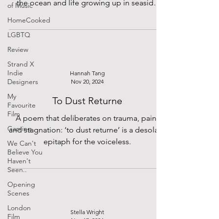
the ocean and life growing up in seaside
of Music
town Portsmouth.
HomeCooked
LGBTQ
Review
Strand X
Indie
Hannah Tang
Designers
Nov 20, 2024
My
To Dust Returne
Favourite
Film
A poem that deliberates on trauma, pain,
Gaming
and stagnation: ‘to dust returne’ is a desolate
epitaph for the voiceless.
We Can't
Believe You
Haven't
Seen..
Opening
Scenes
London
Stella Wright
Film