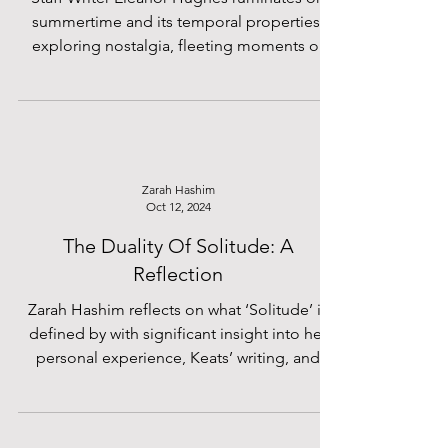
summertime and its temporal properties,
exploring nostalgia, fleeting moments of
rest, and the
Zarah Hashim
Oct 12, 2024
The Duality Of Solitude: A
Reflection
Zarah Hashim reflects on what ‘Solitude’ is
defined by with significant insight into her
personal experience, Keats’ writing, and
politics.