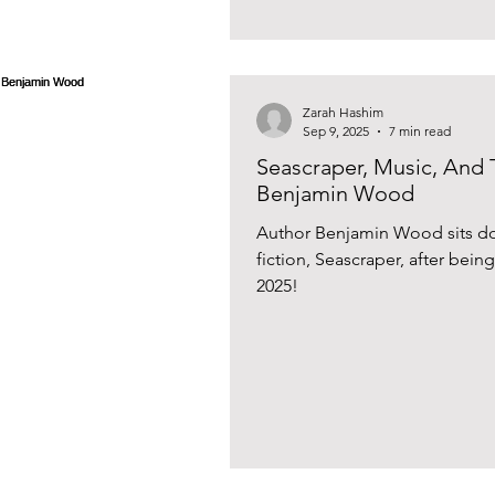
Zarah Hashim
Sep 9, 2025
7 min read
Seascraper, Music, And 
Benjamin Wood
Author Benjamin Wood sits dow
fiction, Seascraper, after bein
2025!