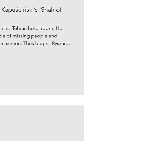
Kapuściński’s 'Shah of
 in his Tehran hotel room. He
cle of missing people and
sion screen. Thus begins Ryszard
an revolution in Shah of Shahs.