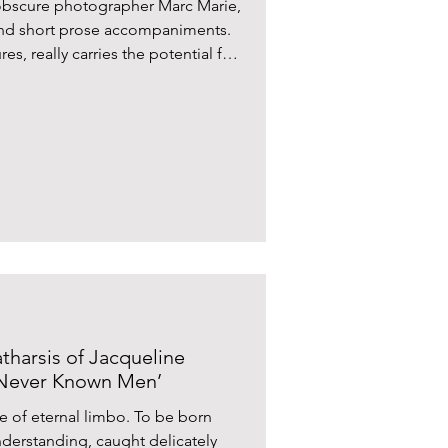
 obscure photographer Marc Marie,
and short prose accompaniments.
s, really carries the potential for
tharsis of Jacqueline
 Never Known Men’
e of eternal limbo. To be born
derstanding, caught delicately