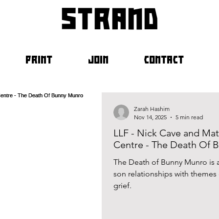
strand
PRINT
JOIN
CONTACT
Zarah Hashim
Nov 14, 2025
5 min read
LLF - Nick Cave and Mat
Centre - The Death Of 
The Death of Bunny Munro is a 
son relationships with themes of alcoholism, addictio
grief.