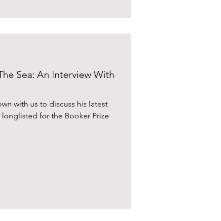
The Sea: An Interview With
n with us to discuss his latest
g longlisted for the Booker Prize