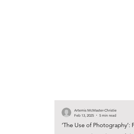
Artemis McMaster-Christie
Feb 13, 2025
5 min read
‘The Use of Photography’: P