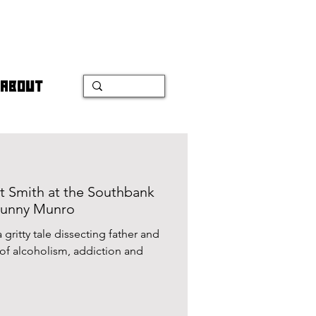
ABOUT
t Smith at the Southbank
Bunny Munro
gritty tale dissecting father and
n and