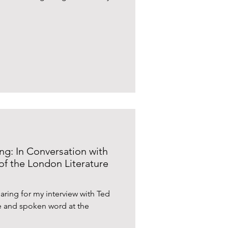
g: In Conversation with
f the London Literature
ring for my interview with Ted
e and spoken word at the