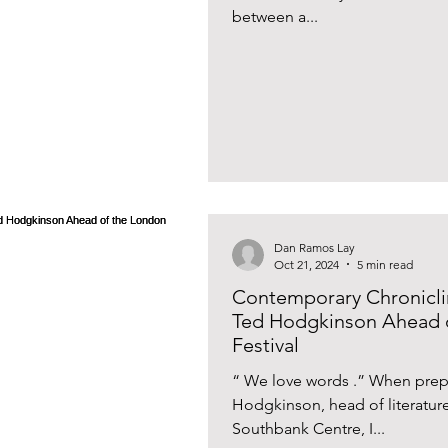
between a...
Dan Ramos Lay
Oct 21, 2024
5 min read
Contemporary Chroniclin
Ted Hodgkinson Ahead o
Festival
“ We love words .” When prepa
Hodgkinson, head of literatur
Southbank Centre, I...