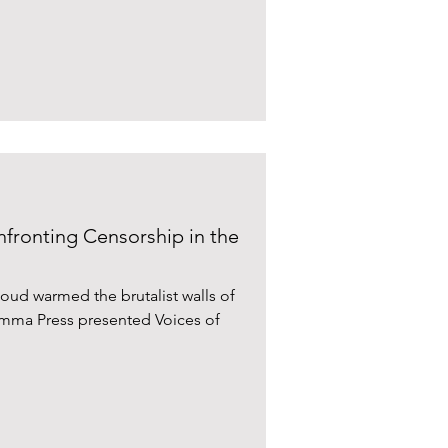
nfronting Censorship in the
ud warmed the brutalist walls of
omma Press presented Voices of