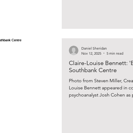
Daniel Sheridan
Nov 12, 2025
5 min read
Claire-Louise Bennett: 'B
Southbank Centre
Photo from Steven Miller, Cre
Louise Bennett appeared in co
psychoanalyst Josh Cohen as p
Festival at the Southbank Cent
Pond (2015), a short story collection, was shortlisted for the
Dylan Thomas Prize , and her novel C
'Books of 2021' pick in The Gu
The New Statesman . Her latest,