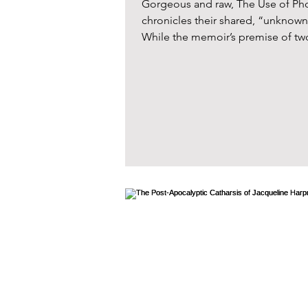
Gorgeous and raw, The Use of Pho
chronicles their shared, “unknow
While the memoir’s premise of two 
a contrived, noir atmosphere, thes