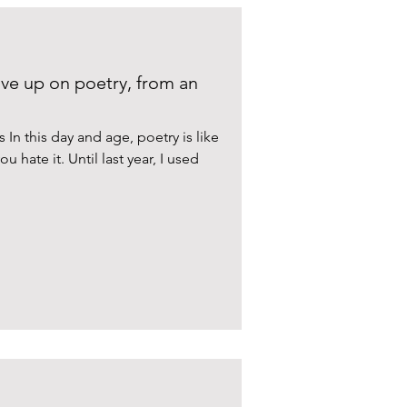
ve up on poetry, from an
n this day and age, poetry is like
u hate it. Until last year, I used