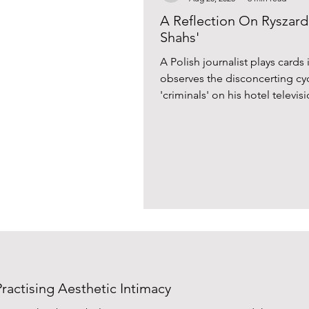
A Reflection On Ryszard 
Shahs'
A Polish journalist plays cards
observes the disconcerting cy
'criminals' on his hotel televi
Kapuściński’s tale of the Irani
ractising Aesthetic Intimacy