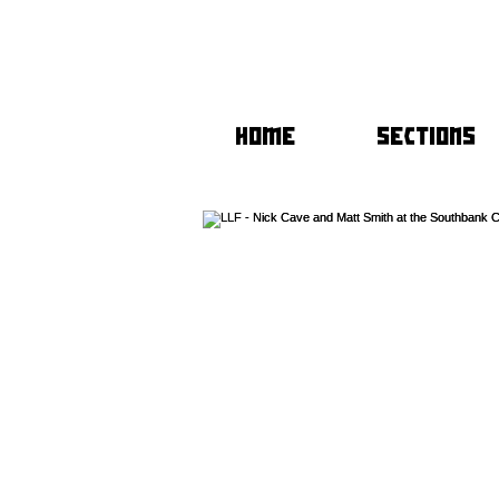
HOME
SECTIONS