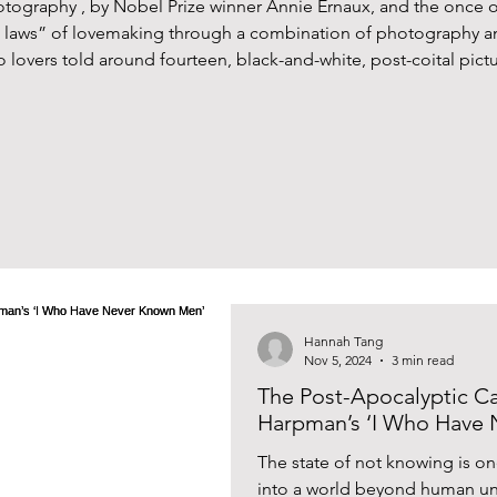
tography , by Nobel Prize winner Annie Ernaux, and the once
n laws” of lovemaking through a combination of photography 
lovers told around fourteen, black-and-white, post-coital picture
e still lives are anything but ornamental. Not only are these p
Hannah Tang
Nov 5, 2024
3 min read
The Post-Apocalyptic Ca
Harpman’s ‘I Who Have
The state of not knowing is on
into a world beyond human un