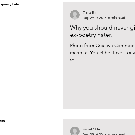
Gioia Birt
Aug 29, 2025
5 min read
Why you should never gi
ex-poetry hater.
Photo from Creative Commons I
marmite. You either love it or yo
to...
Isabel Orlik
Aug 20, 2025
6 min read