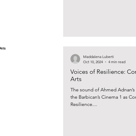
Maddalena Luberti
Oct 10, 2024
4 min read
Voices of Resilience: Co
Arts
The sound of Ahmed Adnan’s o
the Barbican’s Cinema 1 as C
Resilience....