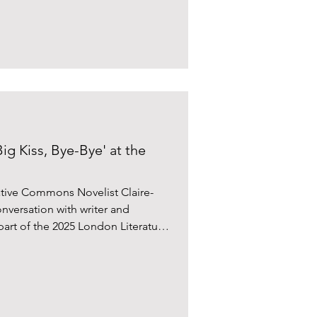
ig Kiss, Bye-Bye' at the
ative Commons Novelist Claire-
nversation with writer and
art of the 2025 London Literature
re. Bennett’s acclaimed first book
heckout 19 (2021) was a
ardian, The Daily Telegraph, and
 “Elatingly risk