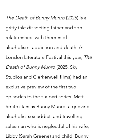
The Death of Bunny Munro
 (2025) is a 
gritty tale dissecting father and son 
relationships with themes of  
alcoholism, addiction and death. At 
London Literature Festival this year, 
The 
Death of Bunny Munro 
(2025, Sky 
Studios and Clerkenwell films) had an 
exclusive preview of the first two 
episodes to the six-part series. Matt 
Smith stars as Bunny Munro, a grieving 
alcoholic, sex addict, and travelling 
salesman who is neglectful of his wife, 
Libby (Sarah Greene) and child, Bunny 