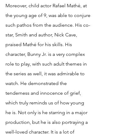
Moreover, child actor Rafael Mathé, at 
the young age of 9, was able to conjure 
such pathos from the audience. His co-
star, Smith and author, Nick Cave, 
praised Mathé for his skills. His 
character, Bunny Jr. is a very complex 
role to play, with such adult themes in 
the series as well, it was admirable to 
watch. He demonstrated the 
tenderness and innocence of grief, 
which truly reminds us of how young 
he is. Not only is he starring in a major 
production, but he is also portraying a 
well-loved character. It is a lot of 