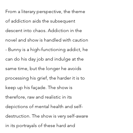
From a literary perspective, the theme 
of addiction aids the subsequent 
descent into chaos. Addiction in the 
novel and show is handled with caution 
- Bunny is a high-functioning addict, he 
can do his day job and indulge at the 
same time, but the longer he avoids 
processing his grief, the harder it is to 
keep up his façade. The show is 
therefore, raw and realistic in its 
depictions of mental health and self-
destruction. The show is very self-aware 
in its portrayals of these hard and 