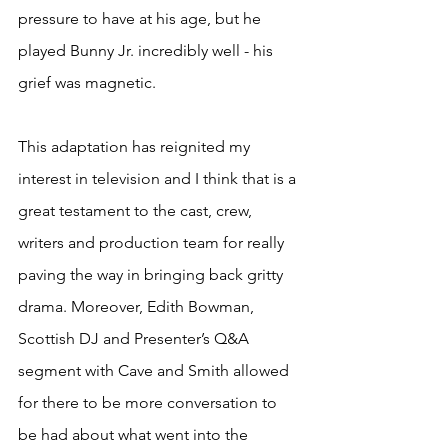
pressure to have at his age, but he 
played Bunny Jr. incredibly well - his 
grief was magnetic.     
This adaptation has reignited my 
interest in television and I think that is a 
great testament to the cast, crew, 
writers and production team for really 
paving the way in bringing back gritty 
drama. Moreover, Edith Bowman, 
Scottish DJ and Presenter’s Q&A 
segment with Cave and Smith allowed 
for there to be more conversation to 
be had about what went into the 