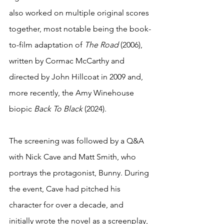
also worked on multiple original scores 
together, most notable being the book-
to-film adaptation of 
The Road
 (2006), 
written by Cormac McCarthy and 
directed by John Hillcoat in 2009 and, 
more recently, the Amy Winehouse 
biopic 
Back To Black 
(2024).  
The screening was followed by a Q&A 
with Nick Cave and Matt Smith, who 
portrays the protagonist, Bunny. During 
the event, Cave had pitched his 
character for over a decade, and 
initially wrote the novel as a screenplay, 