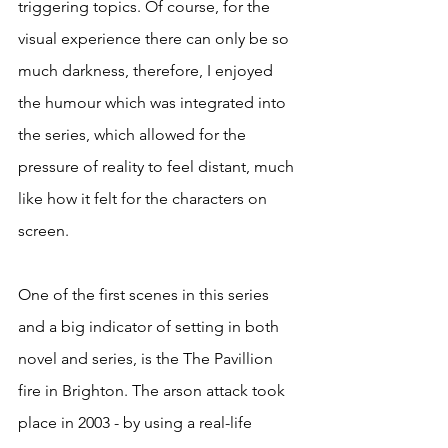
triggering topics. Of course, for the 
visual experience there can only be so 
much darkness, therefore, I enjoyed 
the humour which was integrated into 
the series, which allowed for the 
pressure of reality to feel distant, much 
like how it felt for the characters on 
screen. 
One of the first scenes in this series 
and a big indicator of setting in both 
novel and series, is the The Pavillion 
fire in Brighton. The arson attack took 
place in 2003 - by using a real-life 