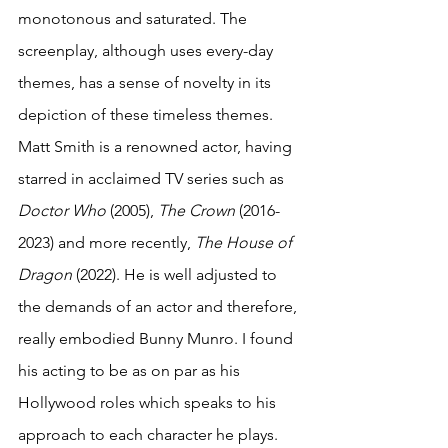
monotonous and saturated. The 
screenplay, although uses every-day 
themes, has a sense of novelty in its 
depiction of these timeless themes. 
Matt Smith is a renowned actor, having 
starred in acclaimed TV series such as 
Doctor Who
 (2005), 
The Crown 
(2016-
2023) and more recently, 
The House of 
Dragon
 (2022). He is well adjusted to 
the demands of an actor and therefore, 
really embodied Bunny Munro. I found 
his acting to be as on par as his 
Hollywood roles which speaks to his 
approach to each character he plays. 