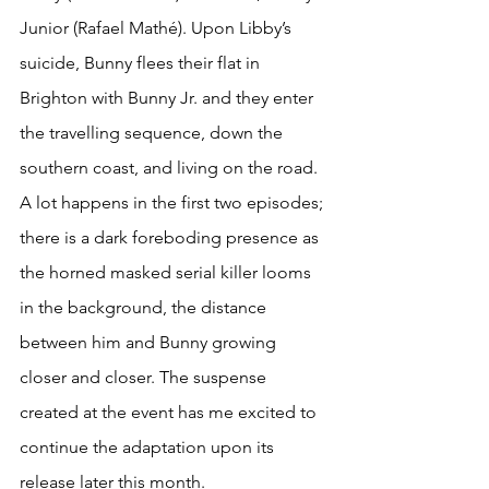
Junior (Rafael Mathé). Upon Libby’s 
suicide, Bunny flees their flat in 
Brighton with Bunny Jr. and they enter 
the travelling sequence, down the 
southern coast, and living on the road. 
A lot happens in the first two episodes; 
there is a dark foreboding presence as 
the horned masked serial killer looms 
in the background, the distance 
between him and Bunny growing 
closer and closer. The suspense 
created at the event has me excited to 
continue the adaptation upon its 
release later this month. 