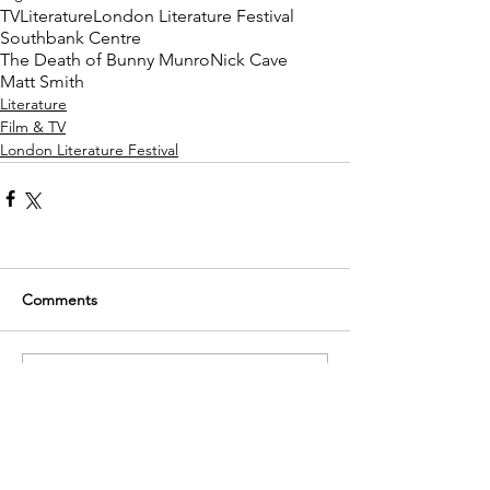
TV
Literature
London Literature Festival
Southbank Centre
The Death of Bunny Munro
Nick Cave
Matt Smith
Literature
Film & TV
London Literature Festival
Comments
Write a comment...