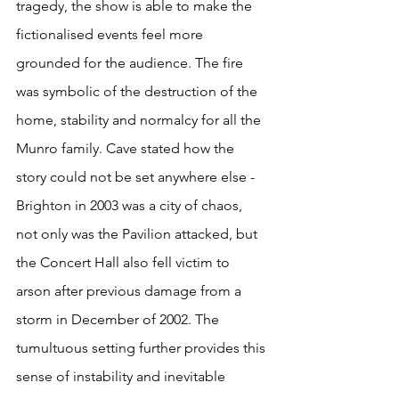
tragedy, the show is able to make the 
fictionalised events feel more 
grounded for the audience. The fire 
was symbolic of the destruction of the 
home, stability and normalcy for all the 
Munro family. Cave stated how the 
story could not be set anywhere else - 
Brighton in 2003 was a city of chaos, 
not only was the Pavilion attacked, but 
the Concert Hall also fell victim to 
arson after previous damage from a 
storm in December of 2002. The 
tumultuous setting further provides this 
sense of instability and inevitable 