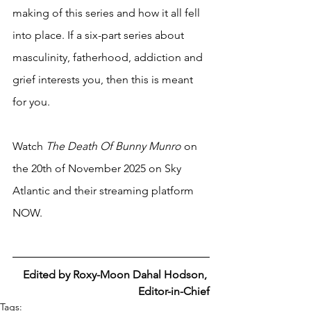
making of this series and how it all fell 
into place. If a six-part series about 
masculinity, fatherhood, addiction and 
grief interests you, then this is meant 
for you. 
Watch 
The Death Of Bunny Munro
 on 
the 20th of November 2025 on Sky 
Atlantic and their streaming platform 
NOW. 
Edited by Roxy-Moon Dahal Hodson, 
Editor-in-Chief
Tags: