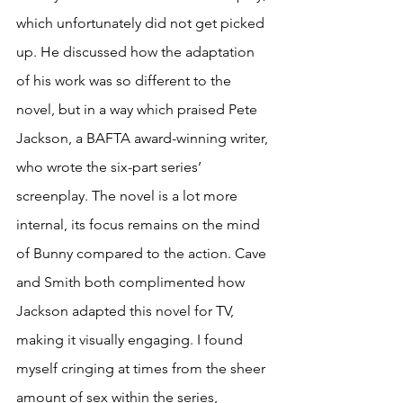
which unfortunately did not get picked 
up. He discussed how the adaptation 
of his work was so different to the 
novel, but in a way which praised Pete 
Jackson, a BAFTA award-winning writer, 
who wrote the six-part series’ 
screenplay. The novel is a lot more 
internal, its focus remains on the mind 
of Bunny compared to the action. Cave 
and Smith both complimented how 
Jackson adapted this novel for TV, 
making it visually engaging. I found 
myself cringing at times from the sheer 
amount of sex within the series, 