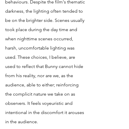
behaviours. Despite the film's thematic 
darkness, the lighting often tended to 
be on the brighter side. Scenes usually 
took place during the day time and 
when nighttime scenes occurred, 
harsh, uncomfortable lighting was 
used. These choices, I believe, are 
used to reflect that Bunny cannot hide 
from his reality, nor are we, as the 
audience, able to either; reinforcing 
the complicit nature we take on as 
observers. It feels voyeuristic and 
intentional in the discomfort it arouses 
in the audience. 