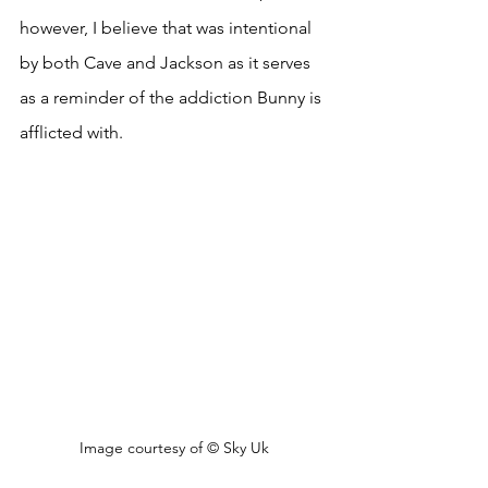
however, I believe that was intentional 
by both Cave and Jackson as it serves 
as a reminder of the addiction Bunny is 
afflicted with. 
Image courtesy of 
© Sky Uk