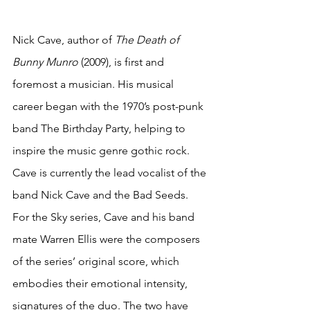
Nick Cave, author of 
The Death of 
Bunny Munro 
(2009), is first and 
foremost a musician. His musical 
career began with the 1970’s post-punk 
band The Birthday Party, helping to 
inspire the music genre gothic rock. 
Cave is currently the lead vocalist of the 
band Nick Cave and the Bad Seeds. 
For the Sky series, Cave and his band 
mate Warren Ellis were the composers 
of the series’ original score, which 
embodies their emotional intensity, 
signatures of the duo. The two have 