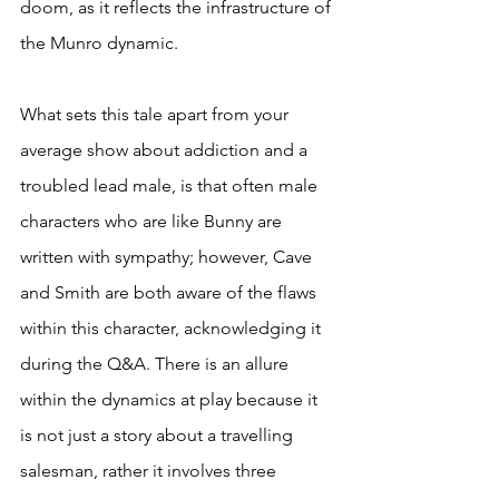
doom, as it reflects the infrastructure of 
the Munro dynamic.
What sets this tale apart from your 
average show about addiction and a 
troubled lead male, is that often male 
characters who are like Bunny are 
written with sympathy; however, Cave 
and Smith are both aware of the flaws 
within this character, acknowledging it 
during the Q&A. There is an allure 
within the dynamics at play because it 
is not just a story about a travelling 
salesman, rather it involves three 