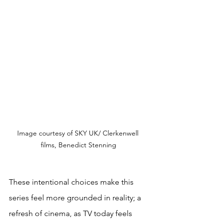
Image courtesy of 
SKY UK/ Clerkenwell 
films, Benedict Stenning
These intentional choices make this 
series feel more grounded in reality; a 
refresh of cinema, as TV today feels 