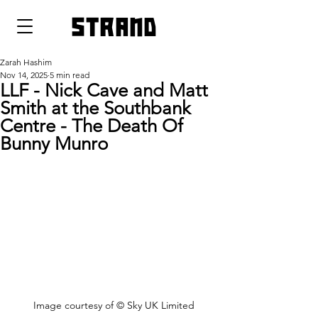
strand
Zarah Hashim
Nov 14, 2025
5 min read
LLF - Nick Cave and Matt
Smith at the Southbank
Centre - The Death Of
Bunny Munro
Image courtesy of 
© Sky UK Limited