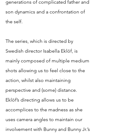
generations of complicated father and 
son dynamics and a confrontation of 
the self.
The series, which is directed by 
Swedish director Isabella Eklöf, is 
mainly composed of multiple medium 
shots allowing us to feel close to the 
action, whilst also maintaining 
perspective and (some) distance. 
Eklöf’s directing allows us to be 
accomplices to the madness as she 
uses camera angles to maintain our 
involvement with Bunny and Bunny Jr.’s 