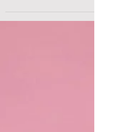
the Victorian era, blending themes of
morality, class struggles, and patriarchy.