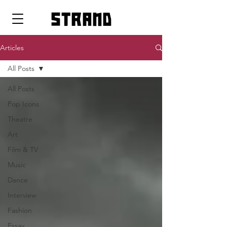
strand
Articles
All Posts
All Posts
Pop Icons
Theatre
Art
Film & TV
Music
Dance
Interview
Fashion
Essay