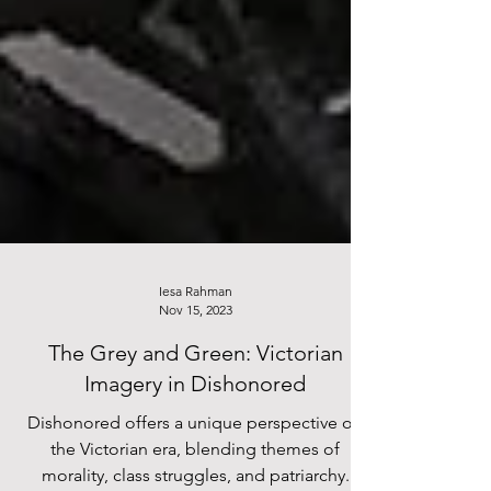
Iesa Rahman
Nov 15, 2023
The Grey and Green: Victorian
Imagery in Dishonored
Dishonored offers a unique perspective on