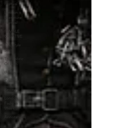
Festival
London
Literature
Festival
FEMALE
CREATIVE
The Style
Shift
The Fabric
Of Film
theatre
Creative
Review
London
Fashion
Week
Annotations