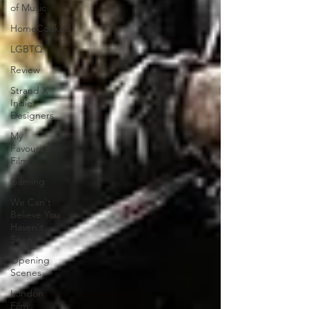
of Music
HomeCooked
LGBTQ
Review
Strand X
Indie
Designers
My
Favourite
Film
Gaming
We Can't
Believe You
Haven't
Seen..
Opening
Scenes
London
Film