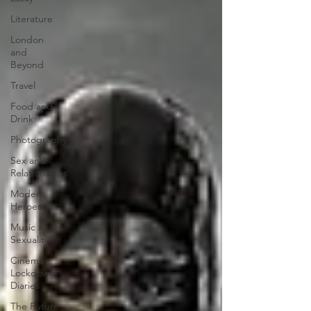
Literature
London
and
Beyond
Travel
Food and
Drink
Photography
Sex and
Relationships
Modern
Heroes
Music x
Sexuality
Cinema
Lockdown
Diaries
The Future