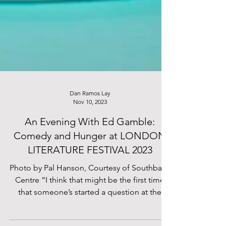
Dan Ramos Lay
Nov 10, 2023
An Evening With Ed Gamble:
Comedy and Hunger at LONDON
LITERATURE FESTIVAL 2023
Photo by Pal Hanson, Courtesy of Southbank
Centre “I think that might be the first time