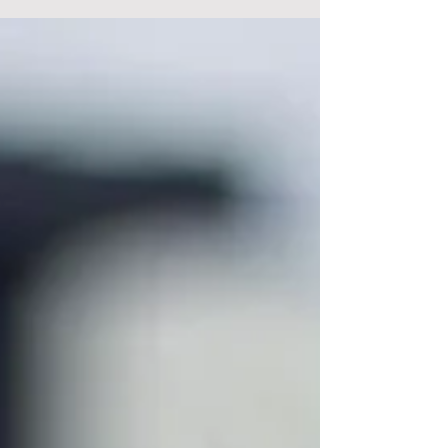
that someone’s started a question at the
London...