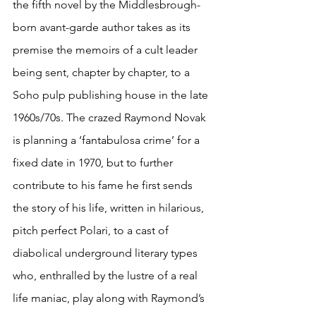
the fifth novel by the Middlesbrough-
born avant-garde author takes as its 
premise the memoirs of a cult leader 
being sent, chapter by chapter, to a 
Soho pulp publishing house in the late 
1960s/70s. The crazed Raymond Novak 
is planning a ‘fantabulosa crime’ for a 
fixed date in 1970, but to further 
contribute to his fame he first sends 
the story of his life, written in hilarious, 
pitch perfect Polari, to a cast of 
diabolical underground literary types 
who, enthralled by the lustre of a real 
life maniac, play along with Raymond’s 