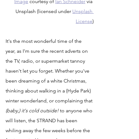
Image
 courtesy of 
Ian Schneider
 via 
Unsplash (licensed under 
Unsplash 
License
)
It's the most wonderful time of the 
year, as I'm sure the recent adverts on 
the TV, radio, or supermarket tannoy 
haven't let you forget. Whether you've 
been dreaming of a white Christmas, 
thinking about walking in a (Hyde Park) 
winter wonderland, or complaining that 
(baby,) it's cold outside!
 to anyone who 
will listen, the STRAND has been 
whiling away the few weeks before the 