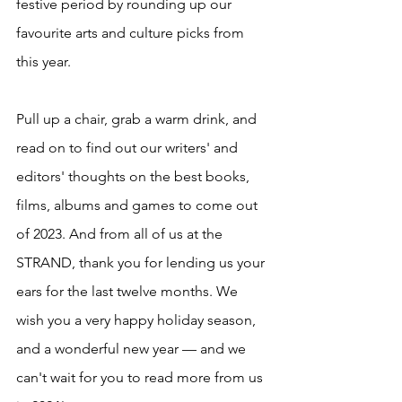
festive period by rounding up our 
favourite arts and culture picks from 
this year.
Pull up a chair, grab a warm drink, and 
read on to find out our writers' and 
editors' thoughts on the best books, 
films, albums and games to come out 
of 2023. And from all of us at the 
STRAND, thank you for lending us your 
ears for the last twelve months. We 
wish you a very happy holiday season, 
and a wonderful new year — and we 
can't wait for you to read more from us 