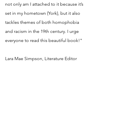
not only am I attached to it because it’s 
set in my hometown (York), but it also 
tackles themes of both homophobia 
and racism in the 19th century. I urge 
everyone to read this beautiful book!"
Lara Mae Simpson, Literature Editor