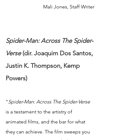
Mali Jones, Staff Writer
Spider-Man: Across The Spider-
Verse
 (dir. Joaquim Dos Santos, 
Justin K. Thompson, Kemp 
Powers)
"
Spider-Man: Across The Spider-Verse
is a testament to the artistry of 
animated films, and the bar for what 
they can achieve. The film sweeps you 