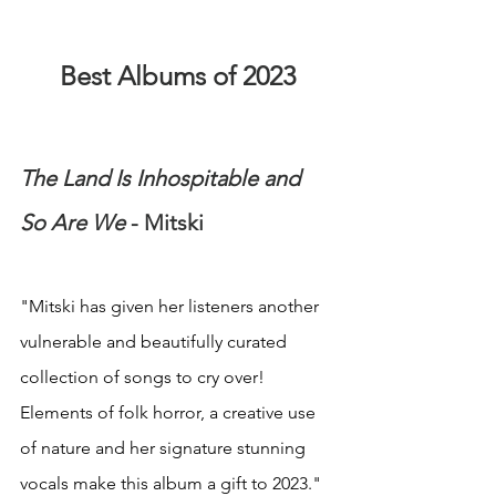
Best Albums of 2023
The Land Is Inhospitable and 
So Are We
 - Mitski
"Mitski has given her listeners another 
vulnerable and beautifully curated 
collection of songs to cry over! 
Elements of folk horror, a creative use 
of nature and her signature stunning 
vocals make this album a gift to 2023."