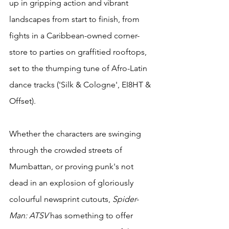
up in gripping action and vibrant 
landscapes from start to finish, from 
fights in a Caribbean-owned corner-
store to parties on graffitied rooftops, 
set to the thumping tune of Afro-Latin 
dance tracks ('Silk & Cologne', EI8HT & 
Offset).
Whether the characters are swinging 
through the crowded streets of 
Mumbattan, or proving punk's not 
dead in an explosion of gloriously 
colourful newsprint cutouts, 
Spider-
Man: ATSV
 has something to offer 