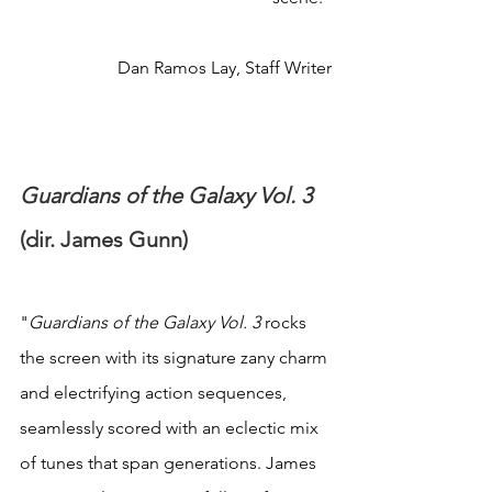
Dan Ramos Lay, Staff Writer
Guardians of the Galaxy Vol. 3 
(dir. James Gunn)
"
Guardians of the Galaxy Vol. 3 
rocks 
the screen with its signature zany charm 
and electrifying action sequences, 
seamlessly scored with an eclectic mix 
of tunes that span generations. James 