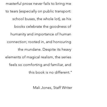
masterful prose never fails to bring me 
to tears (especially on public transport: 
school buses, the whole lot), as his 
books celebrate the goodness of 
humanity and importance of human 
connection; rooted in, and honouring 
the mundane. Despite its heavy 
elements of magical realism, the series 
feels so comforting and familiar, and 
this book is no different."
Mali Jones, Staff Writer