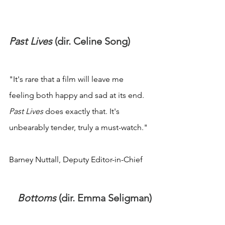
Past Lives
 (dir. Celine Song)
"It's rare that a film will leave me 
feeling both happy and sad at its end. 
Past Lives
 does exactly that. It's 
unbearably tender, truly a must-watch."
Barney Nuttall, Deputy Editor-in-Chief
Bottoms
 (dir. Emma Seligman)