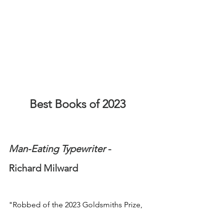
Best Books of 2023
Man-Eating Typewriter
 - 
Richard Milward
"Robbed of the 2023 Goldsmiths Prize, 