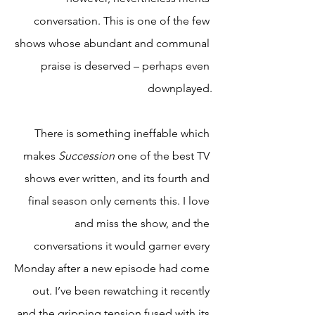
conversation. This is one of the few 
shows whose abundant and communal 
praise is deserved – perhaps even 
downplayed.
There is something ineffable which 
makes 
Succession 
one of the best TV 
shows ever written, and its fourth and 
final season only cements this. I love 
and miss the show, and the 
conversations it would garner every 
Monday after a new episode had come 
out. I’ve been rewatching it recently 
and the gripping tension fused with its 