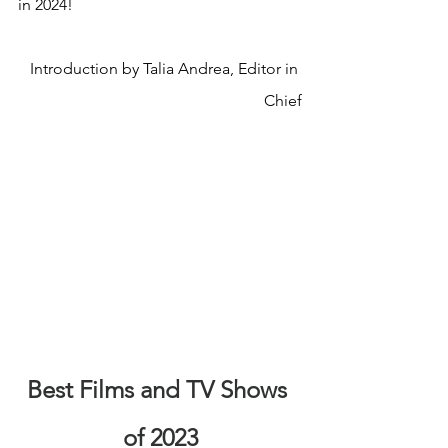
in 2024!
Introduction by Talia Andrea, Editor in 
Chief
Best Films and TV Shows 
of 2023