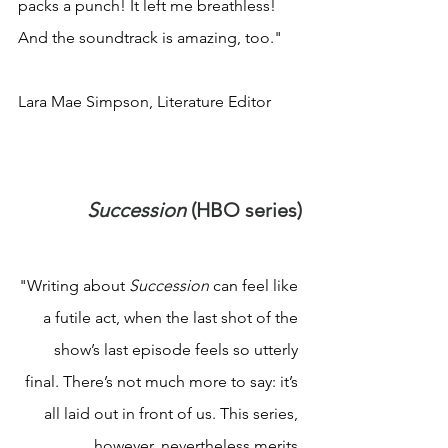
packs a punch! It left me breathless! 
And the soundtrack is amazing, too."
Lara Mae Simpson, Literature Editor
Succession 
(HBO series)
"Writing about 
Succession 
can feel like 
a futile act, when the last shot of the 
show’s last episode feels so utterly 
final. There’s not much more to say: it’s 
all laid out in front of us. This series, 
however, nevertheless merits 