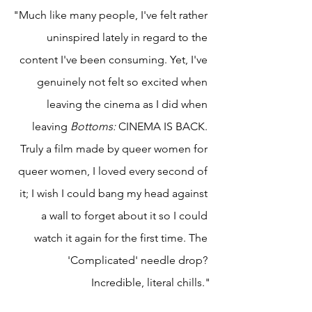
"Much like many people, I've felt rather 
uninspired lately in regard to the 
content I've been consuming. Yet, I've 
genuinely not felt so excited when 
leaving the cinema as I did when 
leaving 
Bottoms: 
CINEMA IS BACK. 
Truly a film made by queer women for 
queer women, I loved every second of 
it; I wish I could bang my head against 
a wall to forget about it so I could 
watch it again for the first time. The 
'Complicated' needle drop? 
Incredible, literal chills."