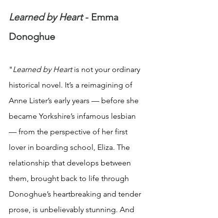
Learned by Heart 
- Emma 
Donoghue
"
Learned by Heart 
is not your ordinary 
historical novel. It’s a reimagining of 
Anne Lister’s early years — before she 
became Yorkshire’s infamous lesbian 
— from the perspective of her first 
lover in boarding school, Eliza. The 
relationship that develops between 
them, brought back to life through 
Donoghue’s heartbreaking and tender 
prose, is unbelievably stunning. And 