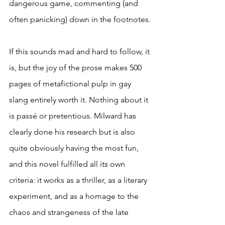
dangerous game, commenting (and 
often panicking) down in the footnotes.
If this sounds mad and hard to follow, it 
is, but the joy of the prose makes 500 
pages of metafictional pulp in gay 
slang entirely worth it. Nothing about it 
is passé or pretentious. Milward has 
clearly done his research but is also 
quite obviously having the most fun, 
and this novel fulfilled all its own 
criteria: it works as a thriller, as a literary 
experiment, and as a homage to the 
chaos and strangeness of the late 