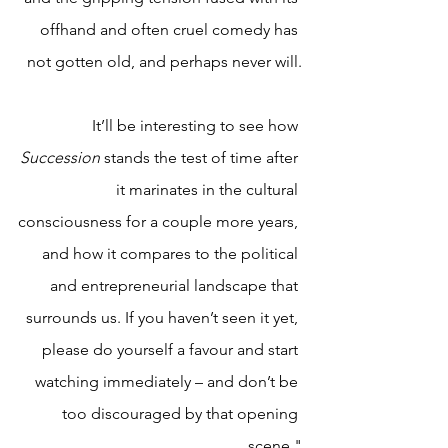
offhand and often cruel comedy has 
not gotten old, and perhaps never will.
It’ll be interesting to see how 
Succession 
stands the test of time after 
it marinates in the cultural 
consciousness for a couple more years, 
and how it compares to the political 
and entrepreneurial landscape that 
surrounds us. If you haven’t seen it yet, 
please do yourself a favour and start 
watching immediately – and don’t be 
too discouraged by that opening 
scene."