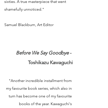
sixties. A true masterpiece that went 
shamefully unnoticed."
Samuel Blackburn, Art Editor
Before We Say Goodbye
 - 
Toshikazu Kawaguchi
"Another incredible installment from 
my favourite book series, which also in 
turn has become one of my favourite 
books of the year. Kawaguchi's 