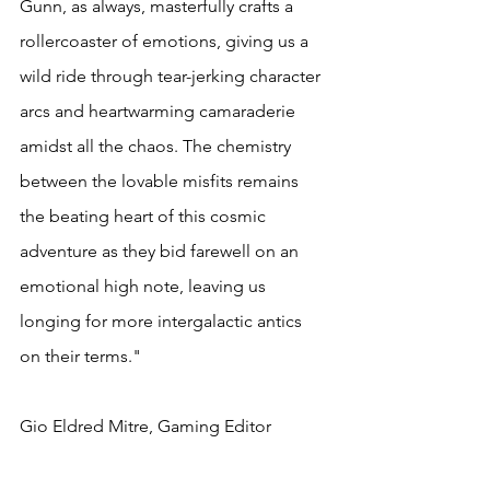
Gunn, as always, masterfully crafts a 
rollercoaster of emotions, giving us a 
wild ride through tear-jerking character 
arcs and heartwarming camaraderie 
amidst all the chaos. The chemistry 
between the lovable misfits remains 
the beating heart of this cosmic 
adventure as they bid farewell on an 
emotional high note, leaving us 
longing for more intergalactic antics 
on their terms."
Gio Eldred Mitre, Gaming Editor