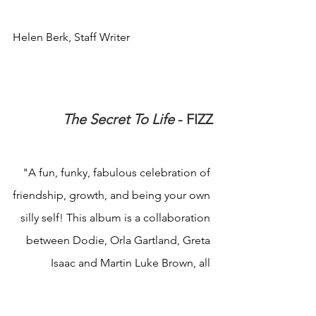
Helen Berk, Staff Writer
The Secret To Life
 - FIZZ
"A fun, funky, fabulous celebration of 
friendship, growth, and being your own 
silly self! This album is a collaboration 
between Dodie, Orla Gartland, Greta 
Isaac and Martin Luke Brown, all 
individually established artists, who 
have come together as friends on an 