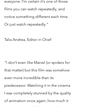
everyone. I'm certain it's one of those 
films you can watch repeatedly, and 
notice something different each time. 
Or just watch repeatedly."
Talia Andrea, Editor in Chief
"I don’t even like Marvel (or spiders for 
that matter) but this film was somehow 
even more incredible than its 
predecessor. Watching it in the cinema 
I was completely stunned by the quality 
of animation once again; how much it 