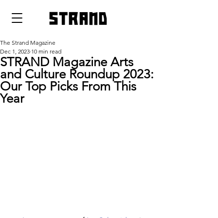
strand
The Strand Magazine
Dec 1, 2023
10 min read
STRAND Magazine Arts
and Culture Roundup 2023:
Our Top Picks From This
Year