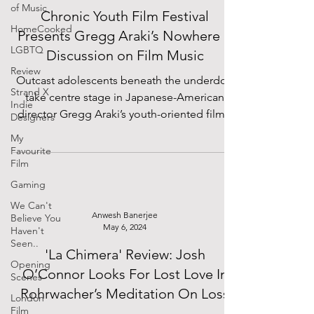
of Music
Chronic Youth Film Festival
HomeCooked
Presents Gregg Araki’s Nowhere +
LGBTQ
Discussion on Film Music
Review
Outcast adolescents beneath the underdog
Strand X
take centre stage in Japanese-American
Indie
director Gregg Araki’s youth-oriented films.
Designers
Notorious...
My
Favourite
Film
Gaming
We Can't
Anwesh Banerjee
Believe You
May 6, 2024
Haven't
Seen..
'La Chimera' Review: Josh
Opening
O’Connor Looks For Lost Love In
Scenes
Rohrwacher’s Meditation On Loss
London
Film