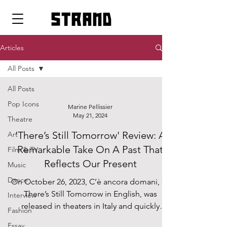
strand
Articles
All Posts
All Posts
Pop Icons
Marine Pellissier
May 21, 2024
Theatre
'There’s Still Tomorrow' Review: A
Art
Remarkable Take On A Past That
Film & TV
Reflects Our Present
Music
Dance
On October 26, 2023, C’è ancora domani, or
There’s Still Tomorrow in English, was
Interview
released in theaters in Italy and quickly
Fashion
became a hit....
Essay