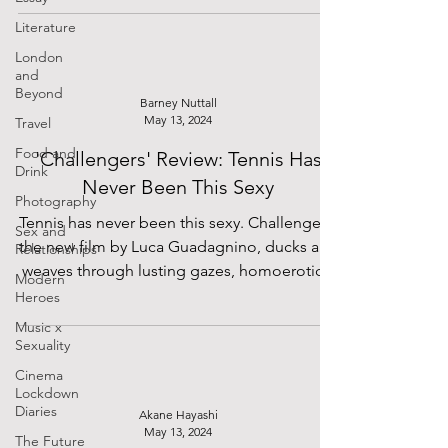
Literature
London
and
Beyond
Barney Nuttall
May 13, 2024
Travel
Food and
'Challengers' Review: Tennis Has
Drink
Never Been This Sexy
Photography
Tennis has never been this sexy. Challengers,
Sex and
the new film by Luca Guadagnino, ducks and
Relationships
weaves through lusting gazes, homoerotic...
Modern
Heroes
Music x
Sexuality
Cinema
Lockdown
Diaries
Akane Hayashi
May 13, 2024
The Future