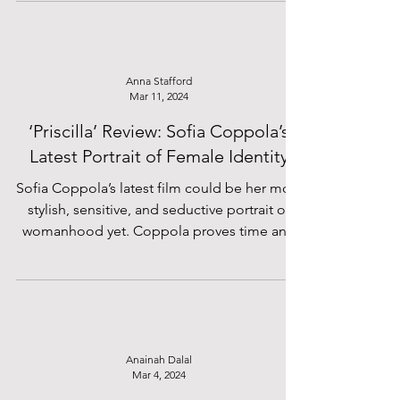
Anna Stafford
Mar 11, 2024
‘Priscilla’ Review: Sofia Coppola’s
Latest Portrait of Female Identity
Sofia Coppola’s latest film could be her most
stylish, sensitive, and seductive portrait of
womanhood yet. Coppola proves time and
time...
Anainah Dalal
Mar 4, 2024