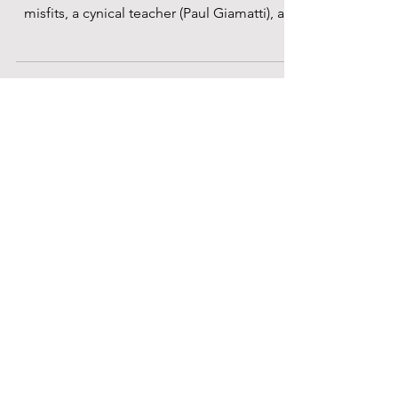
misfits, a cynical teacher (Paul Giamatti), an
unruly...
Anwesh Banerjee
Feb 27, 2024
Saturday Shorts Screening At BFI
Future Film Festival 2024: An
Electric Selection Of Personal
Stories, Rooted In Universal
Resonance
The Saturday Shorts Screening event on Day
3 of the BFI Future Film Festival 2024 was an
exhilarating mix of films that were deeply...