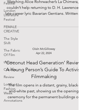
Watching Alice Rohrwacher’s La Chimera, I
Festival
couldn’t help returning to D. H. Lawrence’s
London
late-career lyric Bavarian Gentians. Written in
Literature
the...
Festival
FEMALE
CREATIVE
The Style
Shift
Oisín McGilloway
The Fabric
Apr 22, 2024
Of Film
‘Coconut Head Generation’ Review:
theatre
A Young Person’s Guide To Activist
Creative
Filmmaking
Review
London
The film opens in a distant, grainy, black-
Fashion
and-white past, showing us the opening
Week
ceremony for the permanent buildings of
Annotations
Ibadan...