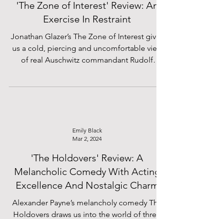
'The Zone of Interest' Review: An
Exercise In Restraint
Jonathan Glazer’s The Zone of Interest gives
us a cold, piercing and uncomfortable view
of real Auschwitz commandant Rudolf
Höss...
Emily Black
Mar 2, 2024
'The Holdovers' Review: A
Melancholic Comedy With Acting
Excellence And Nostalgic Charm
Alexander Payne’s melancholy comedy The
Holdovers draws us into the world of three