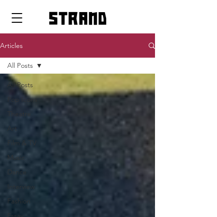
strand
Articles
All Posts
All Posts
Pop Icons
Theatre
Art
Film & TV
Music
Dance
Interview
Fashion
Essay