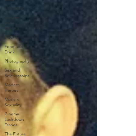
Literature
London
and
Beyond
Travel
Food and
Drink
Photography
Sex and
Relationships
Modern
Heroes
Music x
Sexuality
Cinema
Lockdown
Diaries
The Future