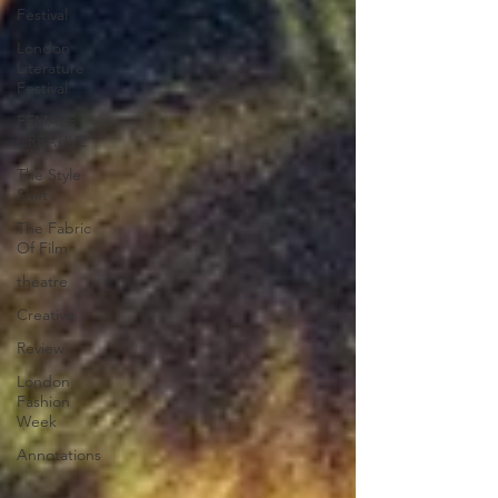
Festival
London
Literature
Festival
FEMALE
CREATIVE
The Style
Shift
The Fabric
Of Film
theatre
Creative
Review
London
Fashion
Week
Annotations