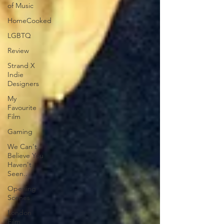
of Music
HomeCooked
LGBTQ
Review
Strand X
Indie
Designers
My
Favourite
Film
Gaming
We Can't
Believe You
Haven't
Seen..
Opening
Scenes
London
Film