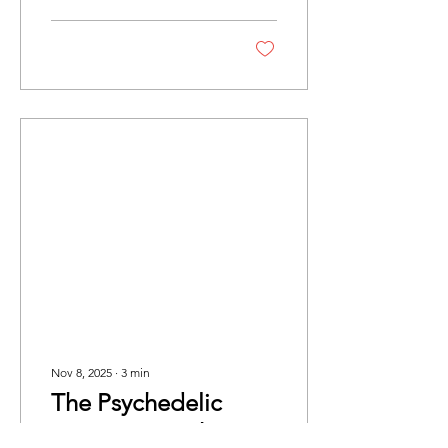
inspirations, and the future
of jazz.
Nov 8, 2025
∙
3
min
The Psychedelic
Furs: Live At The