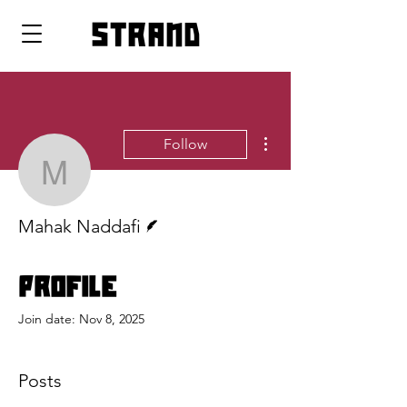
strand
More actions
Follow
Mahak Naddafi
Writer
Mahak Naddafi
Profile
Join date: Nov 8, 2025
Posts