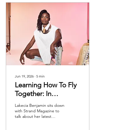
Jun 19, 2026
∙
5
min
Learning How To Fly
Together: In
Conversation With
Lakecia Benjamin sits down
Lakecia Benjamin
with Strand Magazine to
talk about her latest
album, We Dream, as well
as her creative processes,