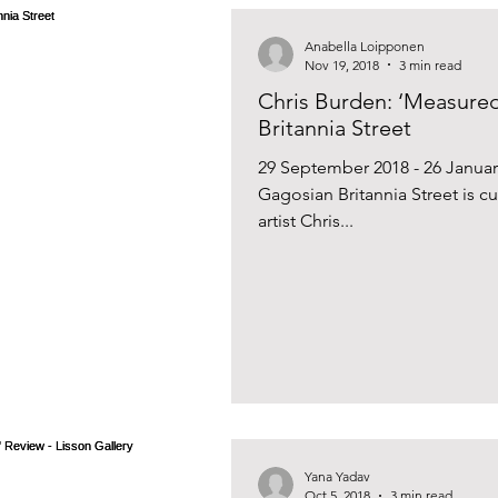
Anabella Loipponen
Nov 19, 2018
3 min read
Chris Burden: ‘Measured
Britannia Street
29 September 2018 - 26 Januar
Gagosian Britannia Street is cu
artist Chris...
Yana Yadav
Oct 5, 2018
3 min read