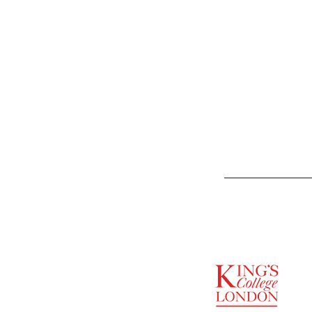
SUPPORTED BY