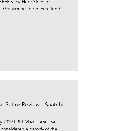
FREE View Here Since his
n Graham has been creating his
al Satire Review - Saatchi
ry 2019 FREE View Here The
e considered a parody of the