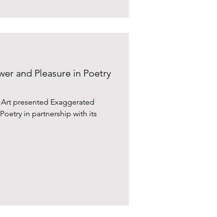
er and Pleasure in Poetry
y Art presented Exaggerated
oetry in partnership with its