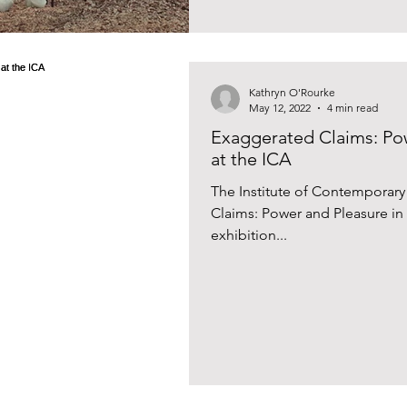
Kathryn O'Rourke
May 12, 2022
4 min read
Exaggerated Claims: Pow
at the ICA
The Institute of Contemporar
Claims: Power and Pleasure in P
exhibition...