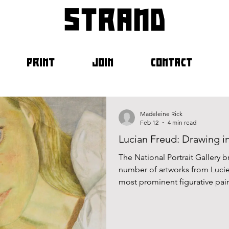
strand
PRINT
JOIN
CONTACT
Madeleine Rick
Feb 12
4 min read
Lucian Freud: Drawing in
The National Portrait Gallery
number of artworks from Lucie
most prominent figurative pain
from sketches to completed pai
tender portrayal of the life cycl