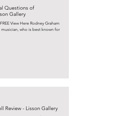
l Questions of
son Gallery
 FREE View Here Rodney Graham
d musician, who is best known for
l Review - Lisson Gallery