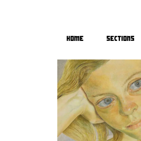
HOME
SECTIONS