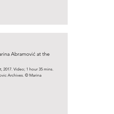
rina Abramović at the
, 2017. Video; 1 hour 35 mins.
vic Archives. © Marina