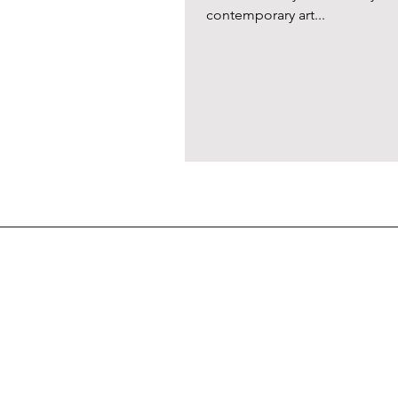
contemporary art...
CONTACT US
General Enquiries
contact@strandmagazine.co.uk