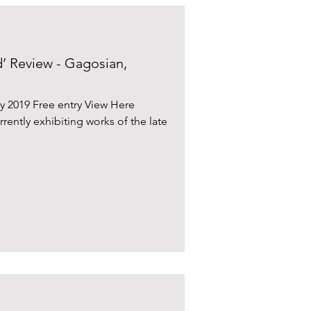
’ Review - Gagosian,
y 2019 Free entry View Here
rrently exhibiting works of the late