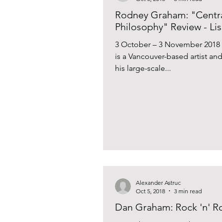
Rodney Graham: "Centra
Philosophy" Review - Lis
3 October – 3 November 2018
is a Vancouver-based artist an
his large-scale...
Alexander Astruc
Oct 5, 2018
3 min read
Dan Graham: Rock 'n' Rol