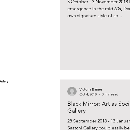
3 October - 3 November 2018 
emergence in the mid 60s, Da
own signature style of so...
Victoria Baines
Oct 4, 2018
3 min read
Black Mirror: Art as Soci
Gallery
28 September 2018 - 13 Janua
Saatchi Gallery could easily b