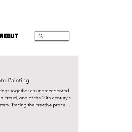
ABOUT
to Painting
 brings together an unprecedented
n Freud, one of the 20th century's
ters. Tracing the creative process
ntings, this exhibition creates a
e and the art of portrait.