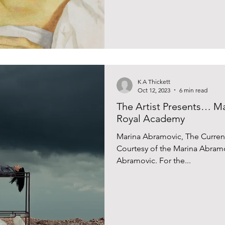
K A Thickett
Oct 12, 2023
6 min read
The Artist Presents… Ma
Royal Academy
Marina Abramovic, The Current
Courtesy of the Marina Abramo
Abramovic. For the...