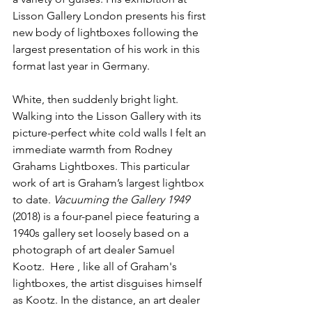
Lisson Gallery London presents his first 
new body of lightboxes following the 
largest presentation of his work in this 
format last year in Germany.
White, then suddenly bright light. 
Walking into the Lisson Gallery with its 
picture-perfect white cold walls I felt an 
immediate warmth from Rodney 
Grahams Lightboxes. This particular 
work of art is Graham’s largest lightbox 
to date. 
Vacuuming the Gallery 1949
(2018) is a four-panel piece featuring a 
1940s gallery set loosely based on a 
photograph of art dealer Samuel 
Kootz.  Here , like all of Graham's 
lightboxes, the artist disguises himself 
as Kootz. In the distance, an art dealer 