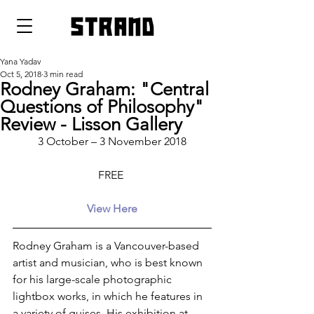
strand
Yana Yadav
Oct 5, 2018
3 min read
Rodney Graham: "Central
Questions of Philosophy"
Review - Lisson Gallery
3 October – 3 November 2018
FREE 
View Here
Rodney Graham is a Vancouver-based 
artist and musician, who is best known 
for his large-scale photographic 
lightbox works, in which he features in 
a variety of guises. His exhibition at 