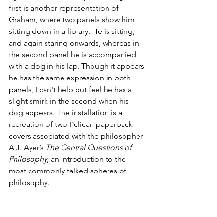
first is another representation of 
Graham, where two panels show him 
sitting down in a library. He is sitting, 
and again staring onwards, whereas in 
the second panel he is accompanied 
with a dog in his lap. Though it appears 
he has the same expression in both 
panels, I can't help but feel he has a 
slight smirk in the second when his 
dog appears. The installation is a 
recreation of two Pelican paperback 
covers associated with the philosopher 
A.J. Ayer’s 
The Central Questions of 
Philosophy
, an introduction to the 
most commonly talked spheres of 
philosophy.