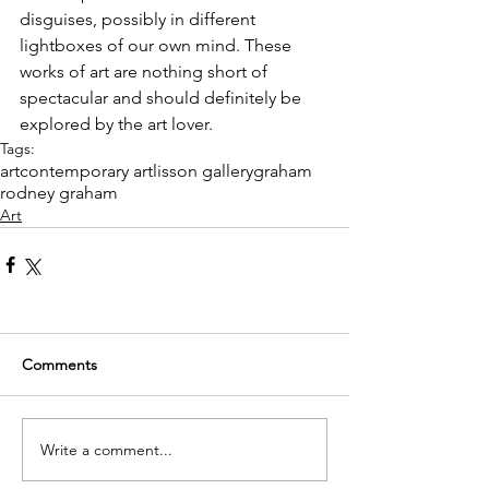
disguises, possibly in different 
lightboxes of our own mind. These 
works of art are nothing short of 
spectacular and should definitely be 
explored by the art lover. 
Tags:
art
contemporary art
lisson gallery
graham
rodney graham
Art
Comments
Write a comment...