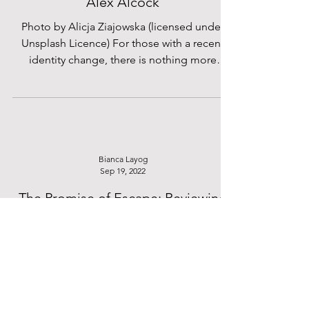
Sep 16, 2023
Mr Hendrickson - A Short Story by
Alex Alcock
Photo by Alicja Ziajowska (licensed under
Unsplash Licence) For those with a recent
identity change, there is nothing more
strenuous than...
Bianca Layog
Sep 19, 2022
The Promise of Escape: Reviewing
Mizuki Tsujimura’s Lonely Castle in
the Mirror