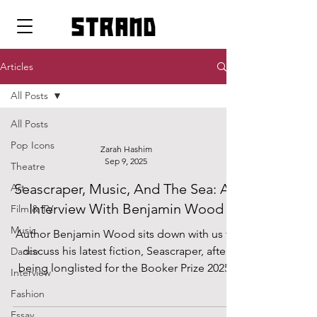
strand
Articles
All Posts
All Posts
Pop Icons
Zarah Hashim
Sep 9, 2025
Theatre
Seascraper, Music, And The Sea: An
Art
Interview With Benjamin Wood
Film & TV
Music
Author Benjamin Wood sits down with us to
discuss his latest fiction, Seascraper, after
Dance
being longlisted for the Booker Prize 2025!
Interview
Fashion
Essay