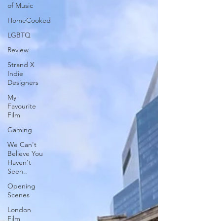
of Music
HomeCooked
LGBTQ
Review
Strand X
Indie
Designers
My
Favourite
Film
Gaming
We Can't
Believe You
Haven't
Seen..
Opening
Scenes
London
Film