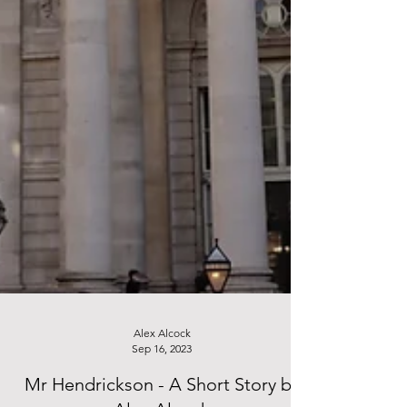
Alex Alcock