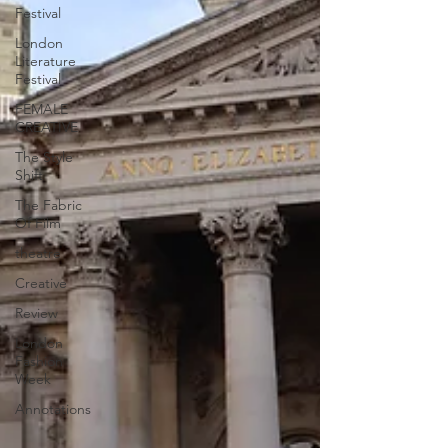
Festival
London
Literature
Festival
FEMALE
CREATIVE
The Style
Shift
The Fabric
Of Film
theatre
Creative
Review
London
Fashion
Week
Annotations