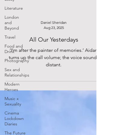
Literature
London
and
Daniel Sheridan
Beyond
Aug 23, 2025
Travel
All Our Yesterdays
Food and
‘I’m after the painter of memories.’ Aidan
Drink
turns up the call volume; the voice sounds
Photography
distant.
Sex and
Relationships
Modern
Heroes
Music x
Sexuality
Cinema
Lockdown
Diaries
The Future