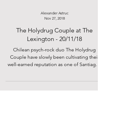
Alexander Astruc
Nov 27, 2018
The Holydrug Couple at The
Lexington - 20/11/18
Chilean psych-rock duo The Holydrug
Couple have slowly been cultivating their
well-earned reputation as one of Santiago’s
most unique...
Filip Kaleta
Nov 24, 2018
William the Conqueror - The Water
Rats - 15/11/18