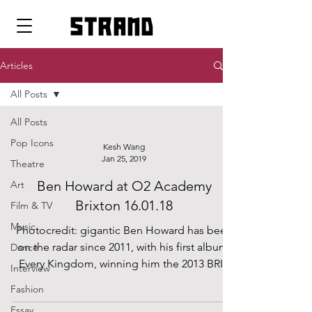
strand
Articles
All Posts
All Posts
Pop Icons
Kesh Wang
Jan 25, 2019
Theatre
Ben Howard at O2 Academy
Art
Brixton 16.01.18
Film & TV
Music
Photocredit: gigantic Ben Howard has been
on the radar since 2011, with his first album,
Dance
Every Kingdom, winning him the 2013 BRIT
Interview
Award...
Fashion
Essay