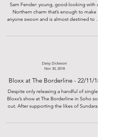
Sam Fender: young, good-looking with a
Northern charm that’s enough to make
anyone swoon and is almost destined to go
far. He’s ticking a...
Daisy Dickeson
Nov 30, 2018
Bloxx at The Borderline - 22/11/18
Despite only releasing a handful of singles,
Bloxx’s show at The Borderline in Soho sold
out. After supporting the likes of Sundara...