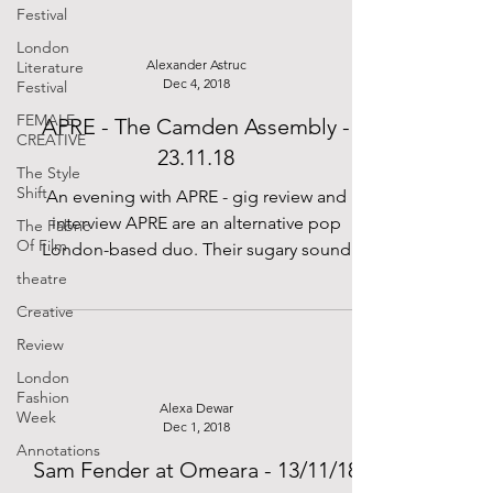
Festival
London
Alexander Astruc
Literature
Dec 4, 2018
Festival
FEMALE
APRE - The Camden Assembly -
CREATIVE
23.11.18
The Style
Shift
An evening with APRE - gig review and
interview APRE are an alternative pop
The Fabric
Of Film
London-based duo. Their sugary sound
brings audiences back to...
theatre
Creative
Review
London
Fashion
Alexa Dewar
Week
Dec 1, 2018
Annotations
Sam Fender at Omeara - 13/11/18