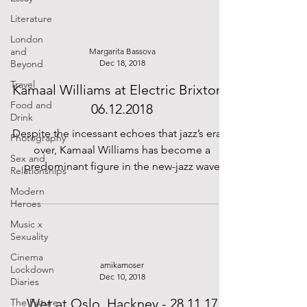
Literature
London
and
Margarita Bassova
Beyond
Dec 18, 2018
Travel
Kamaal Williams at Electric Brixton -
Food and
06.12.2018
Drink
Despite the incessant echoes that jazz’s era is
Photography
over, Kamaal Williams has become a
Sex and
predominant figure in the new-jazz wave
Relationships
flourishing in...
Modern
Heroes
Music x
Sexuality
Cinema
amikamoser
Lockdown
Dec 10, 2018
Diaries
Wet at Oslo, Hackney - 28.11.17
The Future