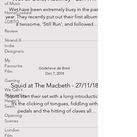
of Music
Wet have been extremely busy in the past
HomeCooked
year. They recently put out their first album as
LGBTQ
a twosome, ‘Still Run’, and followed
Review
Florence...
Strand X
Indie
Designers
My
Favourite
Godelieve de Bree
Film
Dec 7, 2018
Gaming
Squid at The Macbeth - 27/11/18
We Can't
Believe You
Squid start their set with a long introduction.
Haven't
It’s the clicking of tongues, fiddling with
Seen..
pedals and the hitting of claves all
Opening
humming...
Scenes
London
Film