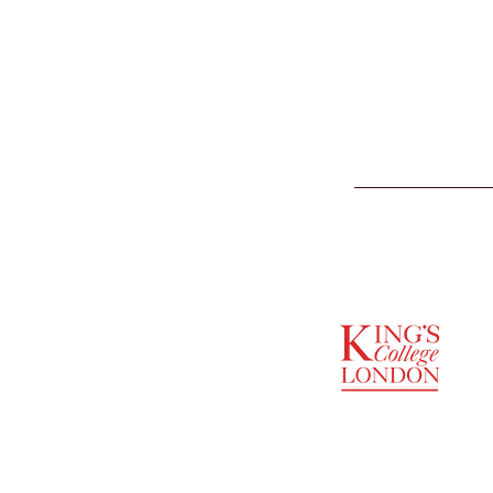
SUPPORTED BY