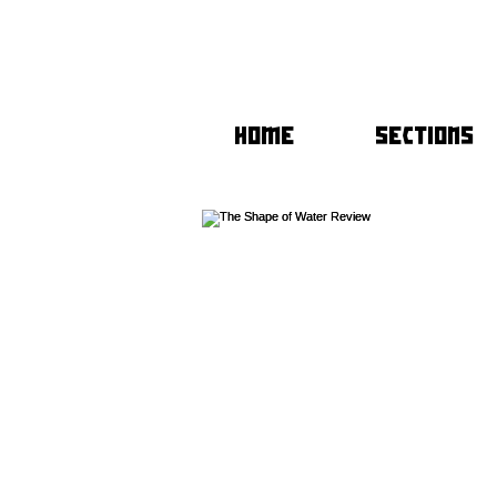
HOME
SECTIONS