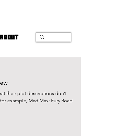
ABOUT
iew
hat their plot descriptions don’t
e, for example, Mad Max: Fury Road