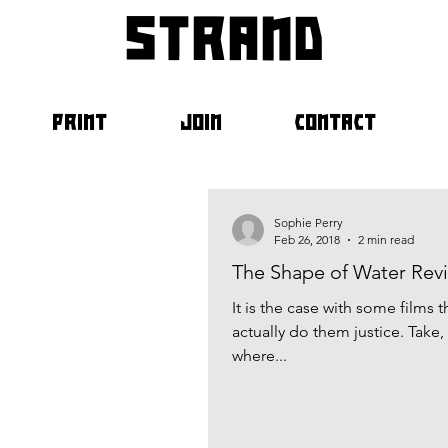
strand
PRINT
JOIN
CONTACT
Sophie Perry
Feb 26, 2018
2 min read
The Shape of Water Rev
It is the case with some films t
actually do them justice. Tak
where...