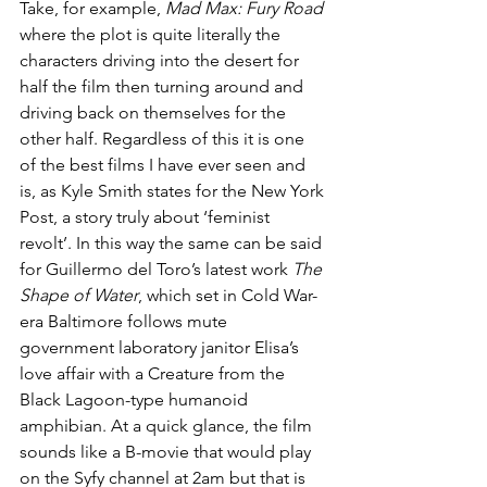
Take, for example, 
Mad Max: Fury Road
where the plot is quite literally the 
characters driving into the desert for 
half the film then turning around and 
driving back on themselves for the 
other half. Regardless of this it is one 
of the best films I have ever seen and 
is, as Kyle Smith states for the New York 
Post, a story truly about ‘feminist 
revolt’. In this way the same can be said 
for Guillermo del Toro’s latest work 
The 
Shape of Water
, which set in Cold War-
era Baltimore follows mute 
government laboratory janitor Elisa’s 
love affair with a Creature from the 
Black Lagoon-type humanoid 
amphibian. At a quick glance, the film 
sounds like a B-movie that would play 
on the Syfy channel at 2am but that is 