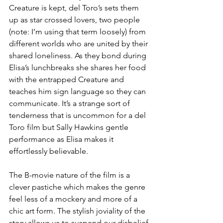
Creature is kept, del Toro’s sets them 
up as star crossed lovers, two people 
(note: I’m using that term loosely) from 
different worlds who are united by their 
shared loneliness. As they bond during 
Elisa’s lunchbreaks she shares her food 
with the entrapped Creature and 
teaches him sign language so they can 
communicate. It’s a strange sort of 
tenderness that is uncommon for a del 
Toro film but Sally Hawkins gentle 
performance as Elisa makes it 
effortlessly believable.
The B-movie nature of the film is a 
clever pastiche which makes the genre 
feel less of a mockery and more of a 
chic art form. The stylish joviality of the 
story allows us to suspend our disbelief 