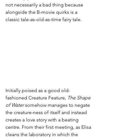
not necessarily a bad thing because 
alongside the B-movie quirks is a 
classic tale-as-old-as-time fairy tale.
Initially poised as a good old-
fashioned Creature Feature, 
The Shape 
of Water
 somehow manages to negate 
the creature-ness of itself and instead 
creates a love story with a beating 
centre. From their first meeting, as Elisa 
cleans the laboratory in which the 