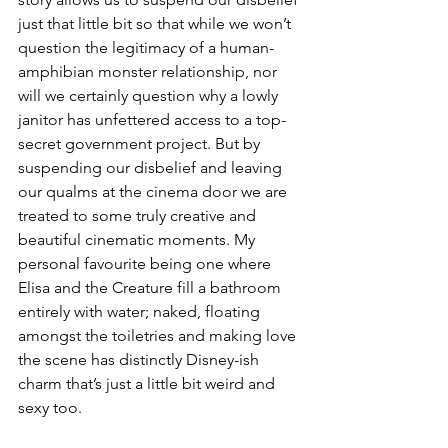
just that little bit so that while we won’t 
question the legitimacy of a human-
amphibian monster relationship, nor 
will we certainly question why a lowly 
janitor has unfettered access to a top-
secret government project. But by 
suspending our disbelief and leaving 
our qualms at the cinema door we are 
treated to some truly creative and 
beautiful cinematic moments. My 
personal favourite being one where 
Elisa and the Creature fill a bathroom 
entirely with water; naked, floating 
amongst the toiletries and making love 
the scene has distinctly Disney-ish 
charm that’s just a little bit weird and 
sexy too.