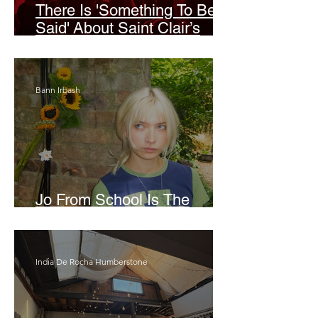
There Is 'Something To Be
Said' About Saint Clair’s
London Show
Bann Irbash
Jo From School Is The
Opposite Of A Perfectionist
India De Rocha Humberstone