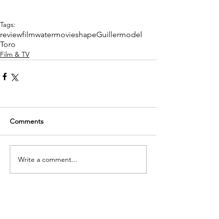
Tags:
review
film
water
movie
shape
Guillermo
del
Toro
Film & TV
Comments
Write a comment...