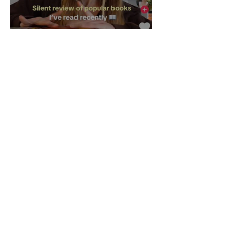
The Rise of Booktok: How
Does Social Media Change
The Way We Read?
Daniela Denyer Malo
Annotations: From Empire to
Runway: The Colonial Logic
of Fast Fashion
Daria Slikker