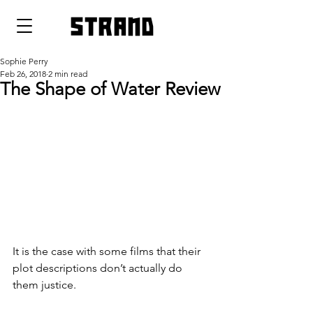
strand
Sophie Perry
Feb 26, 2018
2 min read
The Shape of Water Review
It is the case with some films that their 
plot descriptions don’t actually do 
them justice.