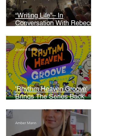
“Writing Life”– In
Conversation With Rebecca
Walker
Joanne Baranga
'Rhythm Heaven Groove'
Brings The Series Back
Without Missing A Beat
Amber Mann