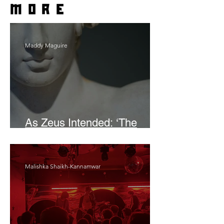
more
Maddy Maguire
As Zeus Intended: ‘The
Odyssey’
Malishka Shaikh-Kannamwar