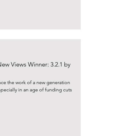
New Views Winner: 3.2.1 by
ience the work of a new generation
specially in an age of funding cuts