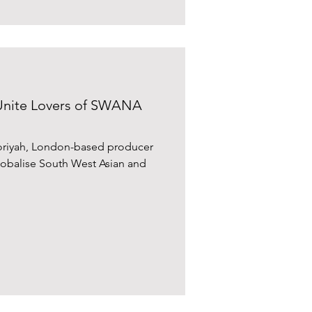
Unite Lovers of SWANA
ooriyah, London-based producer
globalise South West Asian and