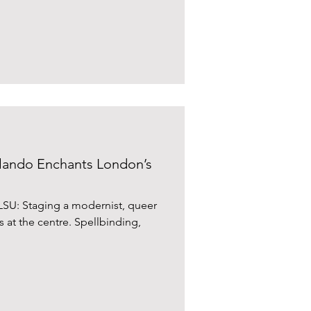
iverpool Street. We booked
iously lauded at length, not least
by Jay Rayner who had praised it for its ve
ando Enchants London’s
SU: Staging a modernist, queer
is at the centre. Spellbinding,