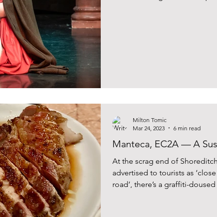
Milton Tomic
Mar 24, 2023
6 min read
Manteca, EC2A — A Sus
At the scrag end of Shoreditch,
advertised to tourists as ‘clo
road’, there’s a graffiti-dous
leads to Hackney, or to Mante
swathes of £4 flat white snobs 