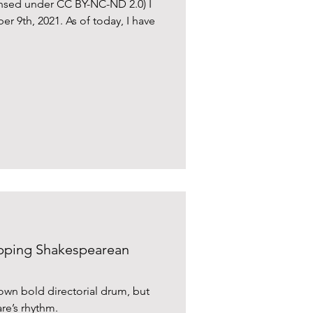
censed under CC BY-NC-ND 2.0) I
9th, 2021. As of today, I have
ipping Shakespearean
own bold directorial drum, but
re’s rhythm.