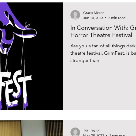
Grace Moran
Jun 10, 2023
3 min read
In Conversation With: G
Horror Theatre Festival
Are you a fan of all things dark
theatre festival, GrimFest, is b
stronger than
Tori Taylor
May 29, 2023
3 min read