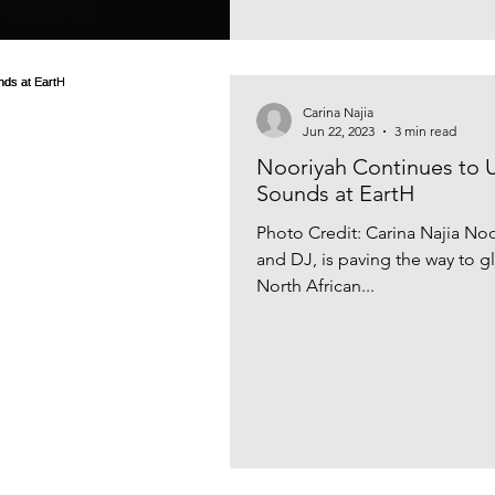
Carina Najia
Jun 22, 2023
3 min read
Nooriyah Continues to 
Sounds at EartH
Photo Credit: Carina Najia N
and DJ, is paving the way to 
North African...