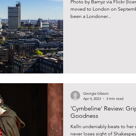
Photo by Barnyz via Flickr (li
moved to London on September 
been a Londoner...
Georgia Gibson
Apr 4, 2023
3 min read
'Cymbeline' Review: Gr
Goodness
Kelln undeniably beats to her 
never loses sight of Shakespea