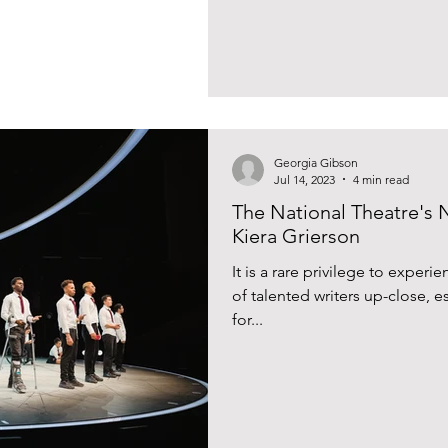
Georgia Gibson
Jul 14, 2023
4 min read
The National Theatre's 
Kiera Grierson
It is a rare privilege to exper
of talented writers up-close, e
for...