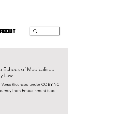
ABOUT
e Echoes of Medicalised
ry Law
nVerse (licensed under CC BY-NC-
 journey from Embankment tube