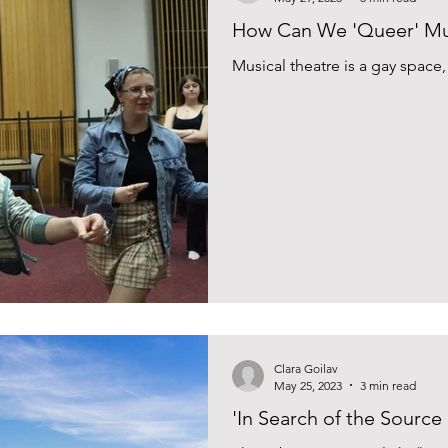
How Can We 'Queer' Mus
Musical theatre is a gay space
Clara Goilav
May 25, 2023
3 min read
'In Search of the Source