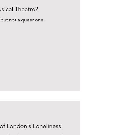
ical Theatre?
, but not a queer one.
 of London's Loneliness'