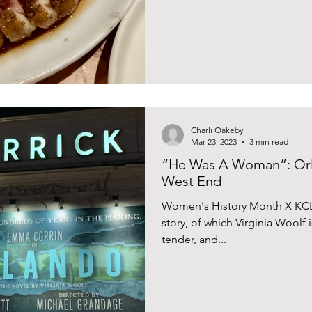
your walk of shame back to L
Manteca as we knew it was prev
Charli Oakeby
Mar 23, 2023
3 min read
“He Was A Woman”: Orl
West End
Women's History Month X KCL
story, of which Virginia Woolf 
tender, and...