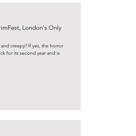
rimFest, London's Only
 and creepy? If yes, the horror
ack for its second year and is