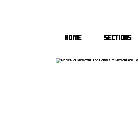
HOME
SECTIONS