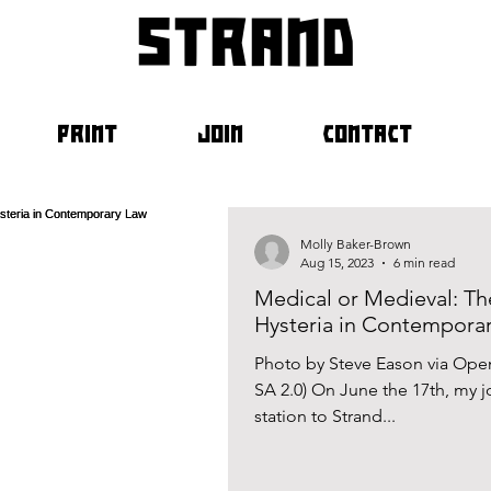
strand
PRINT
JOIN
CONTACT
Molly Baker-Brown
Aug 15, 2023
6 min read
Medical or Medieval: Th
Hysteria in Contempora
Photo by Steve Eason via Ope
SA 2.0) On June the 17th, my
station to Strand...