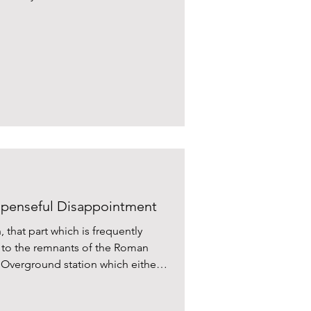
penseful Disappointment
 that part which is frequently
se to the remnants of the Roman
ed Overground station which either
ca. And good luck navigating the
and ethical start-up City boys on