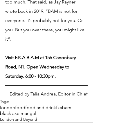
too much. That said, as Jay Rayner 
wrote back in 2019: “BAM is not for 
everyone. It’s probably not for you. Or 
you. But you over there, you might like 
it”. 
Visit F.K.A.B.A.M at 156 Canonbury 
Road, N1. Open Wednesday to 
Saturday, 6:00 - 10:30pm.
Edited by Talia Andrea, Editor in Chief
Tags:
london
food
food and drink
fkabam
black axe mangal
London and Beyond