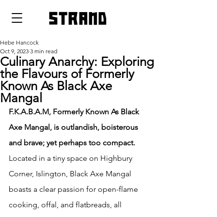
strand
Hebe Hancock
Oct 9, 2023
3 min read
Culinary Anarchy: Exploring
the Flavours of Formerly
Known As Black Axe
Mangal
F.K.A.B.A.M, Formerly Known As Black 
Axe Mangal, is outlandish, boisterous 
and brave; yet perhaps too compact.
Located in a tiny space on Highbury 
Corner, Islington, Black Axe Mangal 
boasts a clear passion for open-flame 
cooking, offal, and flatbreads, all 