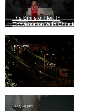
The Smile of Her: In
Conversation With Christine
Lahti
Emmy Slåttli
Bait
Maddy Maguire