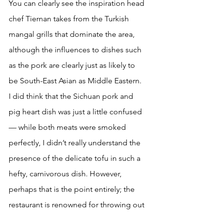
You can clearly see the inspiration head 
chef Tiernan takes from the Turkish 
mangal grills that dominate the area, 
although the influences to dishes such 
as the pork are clearly just as likely to 
be South-East Asian as Middle Eastern. 
I did think that the Sichuan pork and 
pig heart dish was just a little confused 
— while both meats were smoked 
perfectly, I didn’t really understand the 
presence of the delicate tofu in such a 
hefty, carnivorous dish. However, 
perhaps that is the point entirely; the 
restaurant is renowned for throwing out 