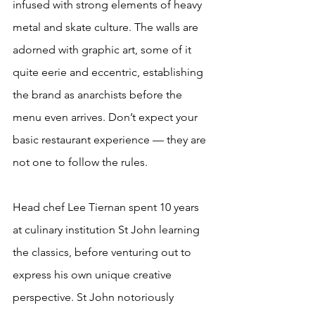
infused with strong elements of heavy 
metal and skate culture. The walls are 
adorned with graphic art, some of it 
quite eerie and eccentric, establishing 
the brand as anarchists before the 
menu even arrives. Don’t expect your 
basic restaurant experience — they are 
not one to follow the rules.
Head chef Lee Tiernan spent 10 years 
at culinary institution St John learning 
the classics, before venturing out to 
express his own unique creative 
perspective. St John notoriously 