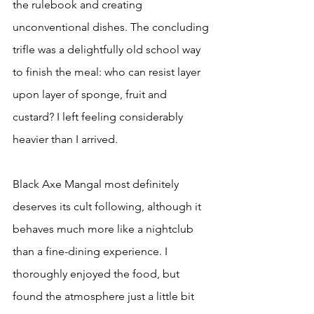
the rulebook and creating 
unconventional dishes. The concluding 
trifle was a delightfully old school way 
to finish the meal: who can resist layer 
upon layer of sponge, fruit and 
custard? I left feeling considerably 
heavier than I arrived.
Black Axe Mangal most definitely 
deserves its cult following, although it 
behaves much more like a nightclub 
than a fine-dining experience. I 
thoroughly enjoyed the food, but 
found the atmosphere just a little bit 