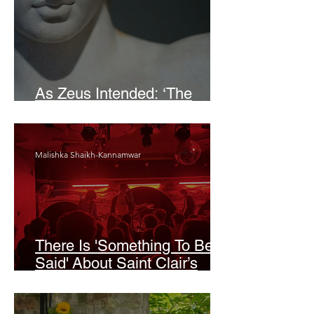
As Zeus Intended: ‘The
Odyssey’
Malishka Shaikh-Kannamwar
There Is 'Something To Be
Said' About Saint Clair’s
London Show