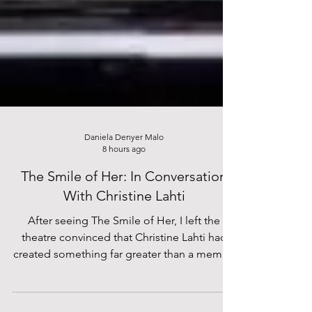
Daniela Denyer Malo
8 hours ago
The Smile of Her: In Conversation
With Christine Lahti
After seeing The Smile of Her, I left the
theatre convinced that Christine Lahti had
created something far greater than a memoir
brought to the stage. Through touching