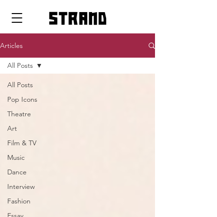
strand
Articles
All Posts
All Posts
Pop Icons
Theatre
Art
Film & TV
Music
Dance
Interview
Fashion
Essay