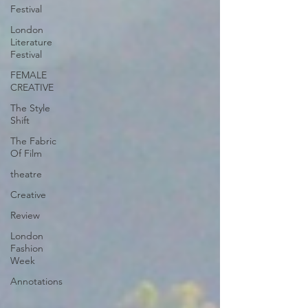
Festival
London
Literature
Festival
FEMALE
CREATIVE
The Style
Shift
The Fabric
Of Film
theatre
Creative
Review
London
Fashion
Week
Annotations