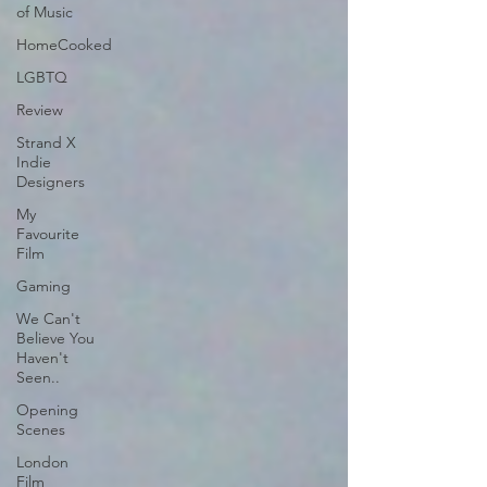
of Music
HomeCooked
LGBTQ
Review
Strand X
Indie
Designers
My
Favourite
Film
Gaming
We Can't
Believe You
Haven't
Seen..
Opening
Scenes
London
Film