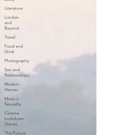
Literature
London
and
Beyond
Travel
Food and
Drink
Photography
Sex and
Relationships
Modern
Heroes
Music x
Sexuality
Cinema
Lockdown
Diaries
The Future