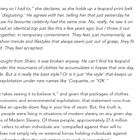
very so I had to,” she declares, as she holds up a leopard print belt 
disgusting.’ He agrees with her, telling her that just yesterday he 
 his favourite celebrity had the same one. No, really, he saw it on 
ad an identical top just like this a few years ago, but I threw it out 
ogether, in temporary contentment. They feel, just momentarily, as 
hion trends and lifestyles that always seem just out of grasp, they fit 
it. They feel accepted. 
bought from Shien; it was broken anyway. He can’t find his leopard 
nder the mountains of clothes he accumulates in hopes that one day, 
 But is it really the best style? Or is it just ‘the style’ that keeps us 
 exploitation under new names like ‘Coquette, or ‘Y2K.’‘
it takes seeing it to believe it,” and given that packages of clothes 
 economic and environmental exploitation, that statement runs true. 
like an upside-down flag in your line of vision. But, the truth is, 
n people were living in situations of modern slavery on any given day 
es of Modern Slavery. Of these people, approximately 27.6 million 
refers to when individuals are ‘compelled against their will to 
oes not simply rely on external forces holding individuals against 
m whereby often the only option is to work in ‘sweatshop’ 