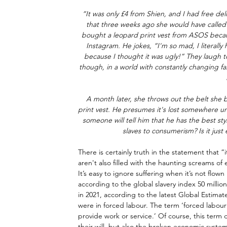
“It was only £4 from Shien, and I had free deli
that three weeks ago she would have called ‘
bought a leopard print vest from ASOS because
Instagram. He jokes, “I'm so mad, I literally h
because I thought it was ugly!” They laugh t
though, in a world with constantly changing fas
A month later, she throws out the belt she 
print vest. He presumes it's lost somewhere u
someone will tell him that he has the best style.
slaves to consumerism? Is it just
There is certainly truth in the statement that “
aren't also filled with the haunting screams of
It’s easy to ignore suffering when it’s not flown 
according to the global slavery index 50 millio
in 2021, according to the latest Global Estimat
were in forced labour. The term ‘forced labour’ 
provide work or service.’ Of course, this term d
their will, but also the broken economic syste