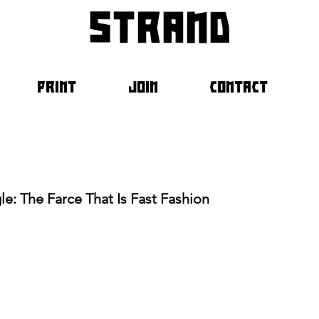
strand
PRINT
JOIN
CONTACT
e: The Farce That Is Fast Fashion