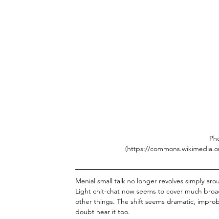
Pho
(https://commons.wikimedia.o
Menial small talk no longer revolves simply a
Light chit-chat now seems to cover much broad
other things. The shift seems dramatic, improb
doubt hear it too. 