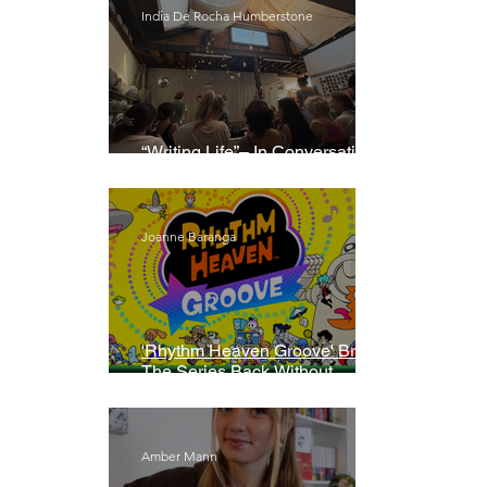
India De Rocha Humberstone
“Writing Life”– In Conversation
With Rebecca Walker
Joanne Baranga
'Rhythm Heaven Groove' Brings
The Series Back Without
Missing A Beat
Amber Mann