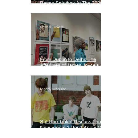
Better: Spiritbox At The 2026
Grammys Premiere Ceremony
Shanai Tanwar
From Dublin to Delhi: The
Afterlives of James Joyce’s
Ulysses
Maddy Maguire
Split the Ticket Discuss Their
New Single ‘I Don’t Know My
Name’