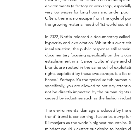
environments (a factory or workshop, especiall
very low wages for long hours and under poor 
Often, there is no escape from the cycle of pove
the growing material need of 1st world countr
In 2022, Netflix released a documentary called 
hypocrisy and exploitation. Whilst this overt cr
ideal situation, the public response still rema
documentary focusing specifically on the globa
establishment in a ‘Cancel Culture’ style and ch
brands are rooted in the same soil of exploit
rights exploited by these sweatshops is a list 
Peace.’ Perhaps it's the typical selfish human
specifically, you are allowed to not pay attenti
not be directly impacted by the human rights vi
caused by industries such as the fashion indust
The environmental damage produced by the ex
trend’ trend is concerning. Factories pump fu
Kilimanjaro as the world's highest mountains. S
mindset would kickstart our desire to inspire c