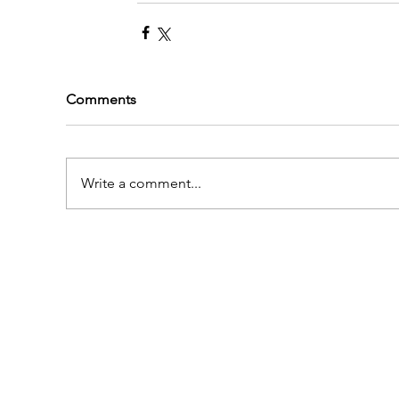
Comments
Write a comment...