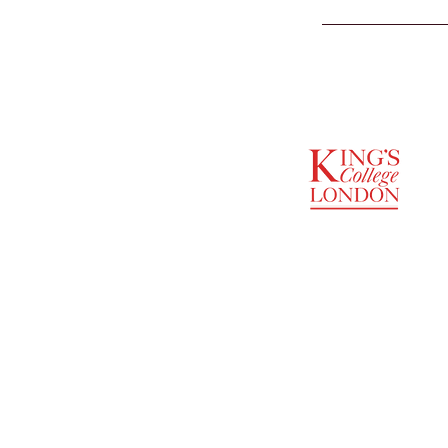
SUPPORTED BY
ENTREPRENEURSHIP
INSTITUTE