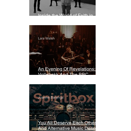
Inside the World of Faith in
Geometry
Lara Walsh
An Evening Of Revelations: Leif
Vollebekk And The BBC
Symphony Orchestra
Joanne Baranga
You All Deserve Each Other
And Alternative Music Deserves