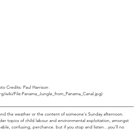
to Credits: Paul Harrison 
rg/wiki/File:Panama_Jungle_from_Panama_Canal.jpg)
round the weather or the content of someone's Sunday afternoon. 
er topics of child labour and environmental exploitation, amongst 
able, confusing, perchance. but if you stop and listen…you’ll no 