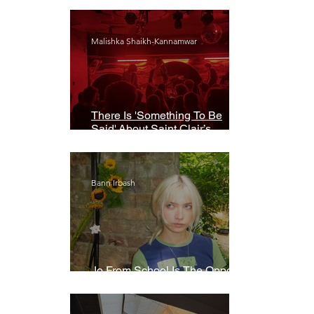
Malishka Shaikh-Kannamwar
There Is 'Something To Be
Said' About Saint Clair’s
London Show
Bann Irbash
Jo From School Is The Opposite
Of A Perfectionist