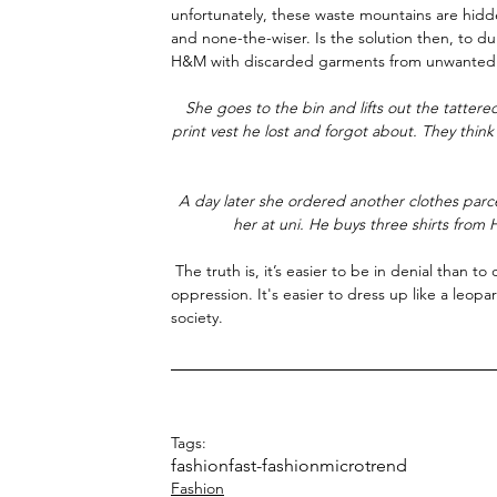
unfortunately, these waste mountains are hidde
and none-the-wiser. Is the solution then, to du
H&M with discarded garments from unwanted 
She goes to the bin and lifts out the tatter
print vest he lost and forgot about. They thin
A day later she ordered another clothes parc
her at uni. He buys three shirts fro
 The truth is, it’s easier to be in denial than to confront the fact that you are a perpetrator of another person's 
oppression. It's easier to dress up like a leopa
society. 
Tags:
fashion
fast-fashion
microtrend
Fashion