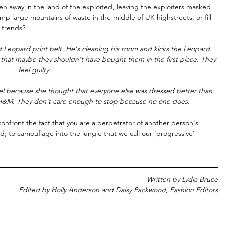
n away in the land of the exploited, leaving the exploiters masked 
mp large mountains of waste in the middle of UK highstreets, or fill 
trends? 
ed Leopard print belt. He's cleaning his room and kicks the Leopard 
k that maybe they shouldn't have bought them in the first place. They 
feel guilty. 
el because she thought that everyone else was dressed better than 
m H&M. They don't care enough to stop because no one does.
rd; to camouflage into the jungle that we call our ‘progressive’ 
Written by Lydia Bruce
Edited by Holly Anderson and Daisy Packwood, Fashion Editors