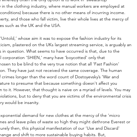
y in the clothing industry, where manual workers are employed at 
conditions) because there is no other means of incurring income. 
rty, and those who fall victim, live their whole lives at the mercy of 
ies such as the UK and the USA. 
‘Untold,’ whose aim it was to expose the fashion industry for its 
iticism, plastered on the UKs largest streaming service, is arguably an 
ins in question. What seems to have occurred is that, due to the 
l corporation ‘SHIEN,’ many have ‘boycotted’ only that 
osen to be blind to the very true notion that all ‘Fast Fashion’ 
ation. They have just not received the same coverage. The human 
of crimes longer than the word count of Dostoyevsky’s ‘War and 
 nature to presume that because something doesn't affect you 
on to it. However, that thought is naive on a myriad of levels. You may 
olations, but to deny that you are victims of the environmental crisis 
ry would be insanity. 
ponential demand for new clothes at the mercy of the ‘micro 
mes and leave piles of waste so high they might dethrone Everest or 
urely then, this physical manifestation of our ‘Use and Discard' 
hange and shift to more sustainable buying habits. But, 