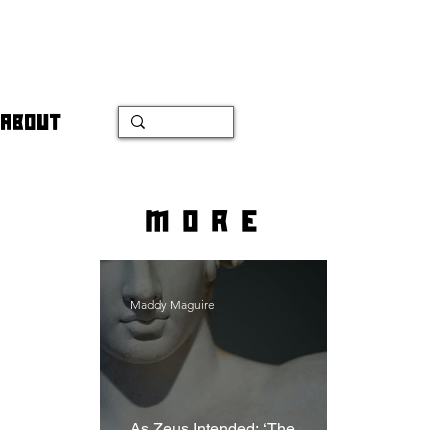
ABOUT
more
Maddy Maguire
As Zeus Intended: ‘The
Odyssey’