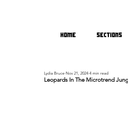
HOME
SECTIONS
Lydia Bruce
Nov 21, 2024
4 min read
Leopards In The Microtrend Jungl