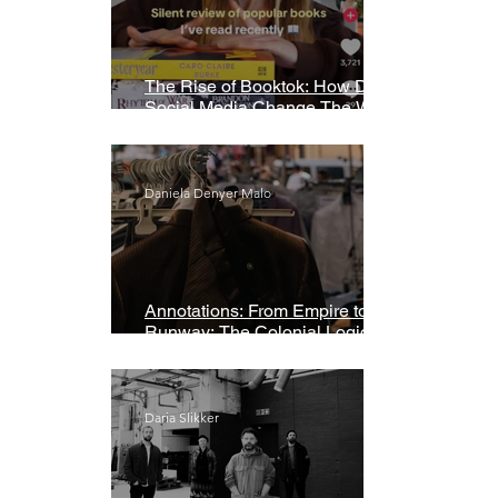
The Rise of Booktok: How Does
Social Media Change The Way
We Read?
Daniela Denyer Malo
Annotations: From Empire to
Runway: The Colonial Logic of
Fast Fashion
Daria Slikker