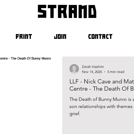
strand
PRINT
JOIN
CONTACT
Zarah Hashim
Nov 14, 2025
5 min read
LLF - Nick Cave and Mat
Centre - The Death Of 
The Death of Bunny Munro is a 
son relationships with themes of alcoholism, addictio
grief.