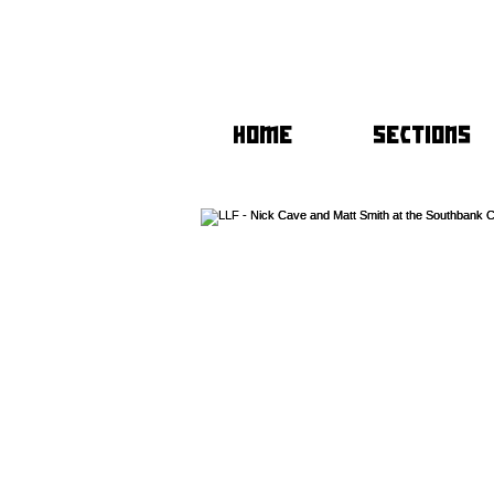
HOME
SECTIONS