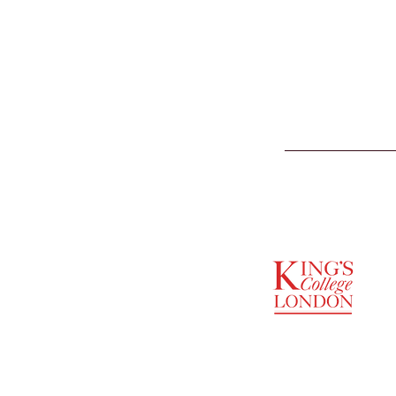
SUPPORTED BY