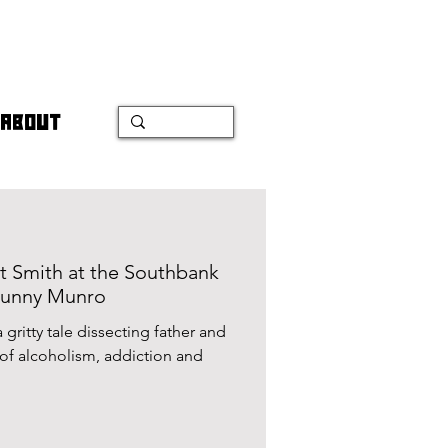
ABOUT
t Smith at the Southbank
Bunny Munro
gritty tale dissecting father and
n and