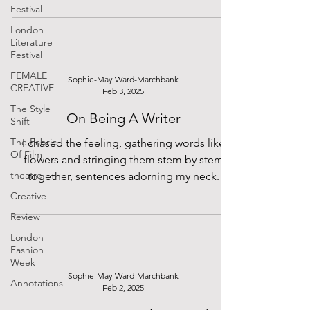
Festival
London
Literature
Festival
FEMALE
Sophie-May Ward-Marchbank
CREATIVE
Feb 3, 2025
The Style
On Being A Writer
Shift
The Fabric
I chased the feeling, gathering words like
Of Film
flowers and stringing them stem by stem
theatre
together, sentences adorning my neck.
Creative
Review
London
Fashion
Week
Sophie-May Ward-Marchbank
Annotations
Feb 2, 2025