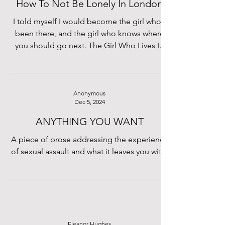
How To Not Be Lonely In London
I told myself I would become the girl who’s
been there, and the girl who knows where
you should go next. The Girl Who Lives In
London.
Anonymous
Dec 5, 2024
ANYTHING YOU WANT
A piece of prose addressing the experience
of sexual assault and what it leaves you with.
Eleanor Hughes