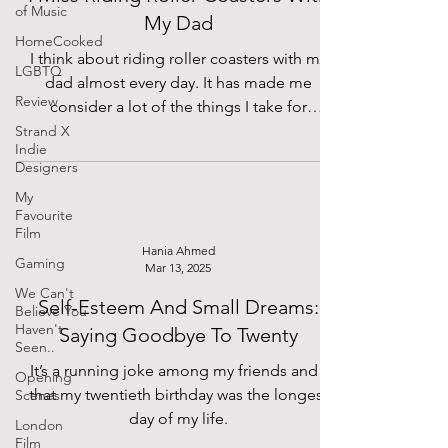
of Music
My Dad
HomeCooked
I think about riding roller coasters with my
LGBTQ
dad almost every day. It has made me
Review
consider a lot of the things I take for
granted.
Strand X
Indie
Designers
My
Favourite
Film
Hania Ahmed
Gaming
Mar 13, 2025
We Can't
Self-Esteem And Small Dreams:
Believe You
Haven't
Saying Goodbye To Twenty
Seen..
It’s a running joke among my friends and I
Opening
that my twentieth birthday was the longest
Scenes
day of my life.
London
Film