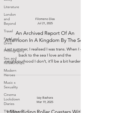
abroad!
Literature
London
and
Filomeno Dias
Beyond
Jul 21, 2025
Travel
An Archived Report Of An
Food and
Afternoon In A Kingdom By The Sea
Drink
Last summer, I realised I was trans. When I go
Photography
back to the sea I love and the
Sex and
neighbourhood I don’t, it’ll be a bit harder to
Relationships
breathe but it’s only for a little longer. I have
Modern
learned to be comfortable in my changing
Heroes
and the time it will take.
Music x
Sexuality
Cinema
Izzy Bashara
Lockdown
Mar 19, 2025
Diaries
I Miss Riding Roller Coasters With
The Future