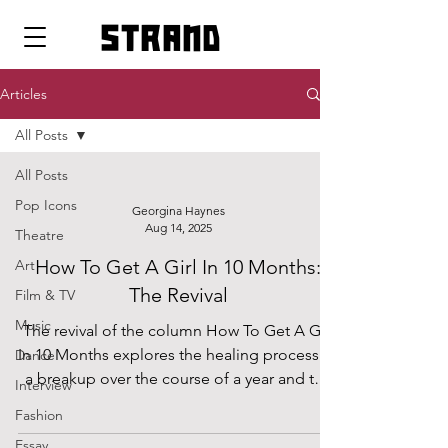
strand
Articles
All Posts
All Posts
Pop Icons
Georgina Haynes
Aug 14, 2025
Theatre
How To Get A Girl In 10 Months:
Art
The Revival
Film & TV
Music
The revival of the column How To Get A Girl
In 10 Months explores the healing process of
Dance
a breakup over the course of a year and the
Interview
regrets and lessons that come with it, with
Fashion
the newfound initiative to find love on a year
Essay