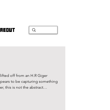
ABOUT
lifted off from an H.R Giger
appears to be capturing something
 this is not the abstract
xemp