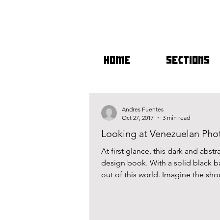
HOME
SECTIONS
Andres Fuentes
Oct 27, 2017
3 min read
Looking at Venezuelan Phot
At first glance, this dark and abst
design book. With a solid black b
out of this world. Imagine the sho
postmodernism one initially expec