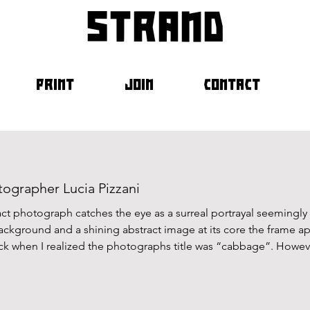
strand
PRINT
JOIN
CONTACT
ographer Lucia Pizzani
ract photograph catches the eye as a surreal portrayal seemingly 
ackground and a shining abstract image at its core the frame 
ck when I realized the photographs title was “cabbage”. However,
ts when connecting image to title but rather Lucia Pizzani’s e