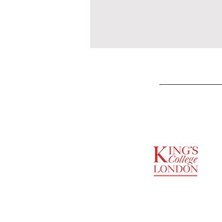
SUPPORTED BY