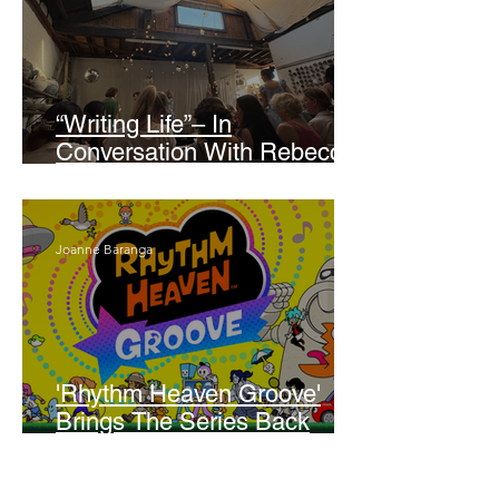
“Writing Life”– In
Conversation With Rebecca
Walker
Joanne Baranga
'Rhythm Heaven Groove'
Brings The Series Back
Without Missing A Beat