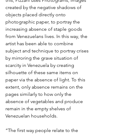
this, Pizzani uses Photograms, images 
created by the negative shadows of 
objects placed directly onto 
photographic paper, to portray the 
increasing absence of staple goods 
from Venezuelans lives. In this way, the 
artist has been able to combine 
subject and technique to portray crises 
by mirroring the grave situation of 
scarcity in Venezuela by creating 
silhouette of these same items on 
paper via the absence of light. To this 
extent, only absence remains on the 
pages similarly to how only the 
absence of vegetables and produce 
remain in the empty shelves of 
Venezuelan households.
“The first way people relate to the 