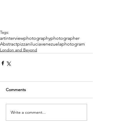
Tags:
art
interview
photography
photographer
Abstract
pizzani
lucia
venezuela
photogram
London and Beyond
Comments
Write a comment...