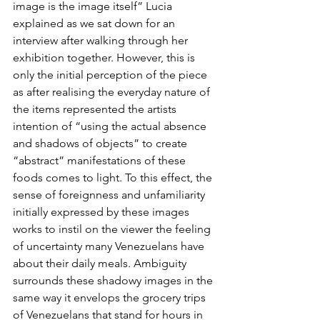
image is the image itself” Lucia 
explained as we sat down for an 
interview after walking through her 
exhibition together. However, this is 
only the initial perception of the piece 
as after realising the everyday nature of 
the items represented the artists 
intention of “using the actual absence 
and shadows of objects” to create 
“abstract” manifestations of these 
foods comes to light. To this effect, the 
sense of foreignness and unfamiliarity 
initially expressed by these images 
works to instil on the viewer the feeling 
of uncertainty many Venezuelans have 
about their daily meals. Ambiguity 
surrounds these shadowy images in the 
same way it envelops the grocery trips 
of Venezuelans that stand for hours in 