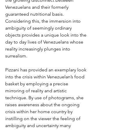
the growing disconnect between 
Venezuelans and their formerly 
guaranteed nutritional basis. 
Considering this, the immersion into 
ambiguity of seemingly ordinary 
objects provides a unique look into the 
day to day lives of Venezuelans whose 
reality increasingly plunges into 
surrealism.
Pizzani has provided an exemplary look 
into the crisis within Venezuelan’s food 
basket by employing a precise 
mirroring of reality and artistic 
technique. By use of photograms, she 
raises awareness about the ongoing 
crisis within her home country by 
instilling on the viewer the feeling of 
ambiguity and uncertainty many 