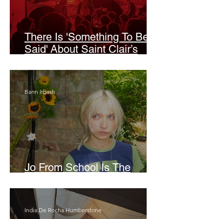
There Is 'Something To Be
Said' About Saint Clair’s
London Show
Bann Irbash
Jo From School Is The
Opposite Of A Perfectionist
India De Rocha Humberstone