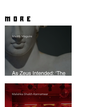
more
Maddy Maguire
As Zeus Intended: ‘The
Odyssey’
Malishka Shaikh-Kannamwar