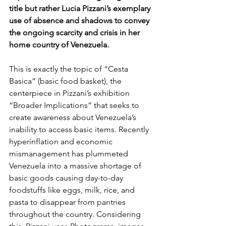
title but rather Lucia Pizzani’s exemplary 
use of absence and shadows to convey 
the ongoing scarcity and crisis in her 
home country of Venezuela.
This is exactly the topic of “Cesta 
Basica” (basic food basket), the 
centerpiece in Pizzani’s exhibition 
“Broader Implications” that seeks to 
create awareness about Venezuela’s 
inability to access basic items. Recently 
hyperinflation and economic 
mismanagement has plummeted 
Venezuela into a massive shortage of 
basic goods causing day-to-day 
foodstuffs like eggs, milk, rice, and 
pasta to disappear from pantries 
throughout the country. Considering 