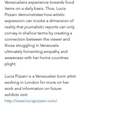
Venezuelans experience towards food 
items on a daily basis. Thus, Lucia 
Pizzani demonstrates how artistic 
expression can invoke a dimension of 
reality that journalistic reports can only 
convey in shallow terms by creating a 
connection between the viewer and 
those struggling in Venezuela 
ultimately fomenting empathy and 
awareness with her home countries 
plight.
Lucia Pizzani is a Venezuelan born artist 
working in London for more on her 
work and information on future 
exhibits visit: 
http://www.luciapizzani.com/