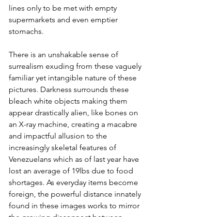
lines only to be met with empty 
supermarkets and even emptier 
stomachs.
There is an unshakable sense of 
surrealism exuding from these vaguely 
familiar yet intangible nature of these 
pictures. Darkness surrounds these 
bleach white objects making them 
appear drastically alien, like bones on 
an X-ray machine, creating a macabre 
and impactful allusion to the 
increasingly skeletal features of 
Venezuelans which as of last year have 
lost an average of 19lbs due to food 
shortages. As everyday items become 
foreign, the powerful distance innately 
found in these images works to mirror 