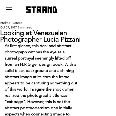
strand
Andres Fuentes
Oct 27, 2017
3 min read
Looking at Venezuelan
Photographer Lucia Pizzani
At first glance, this dark and abstract 
photograph catches the eye as a 
surreal portrayal seemingly lifted off 
from an H.R Giger design book. With a 
solid black background and a shining 
abstract image at its core the frame 
appears to be capturing something out 
of this world. Imagine the shock when I 
realized the photographs title was 
“cabbage”. However, this is not the 
abstract postmodernism one initially 
expects when connecting image to 