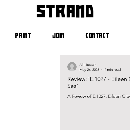
strand
PRINT
JOIN
CONTACT
Ali Hussain
May 26, 2025
4 min read
Review: 'E.1027 - Eileen
Sea'
A Review of E.1027: Eileen Gr