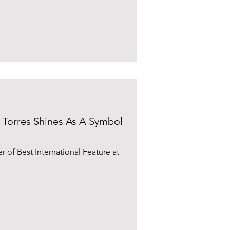
da Torres Shines As A Symbol
er of Best International Feature at