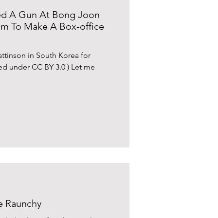
nted A Gun At Bong Joon
m To Make A Box-office
tinson in South Korea for
ed under CC BY 3.0 ) Let me
he Raunchy