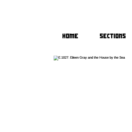
HOME
SECTIONS