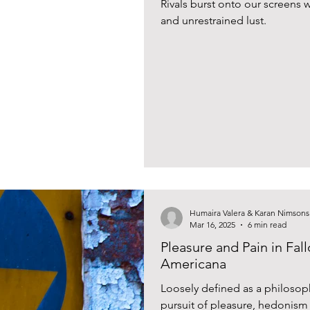
Rivals burst onto our screens w
and unrestrained lust.
Humaira Valera & Karan Nimsons
Mar 16, 2025
6 min read
Pleasure and Pain in Fal
Americana
Loosely defined as a philosophy
pursuit of pleasure, hedonism i