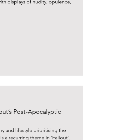
ith displays of nudity, opulence,
lout’s Post-Apocalyptic
 and lifestyle prioritising the
s a recurring theme in 'Fallout'.