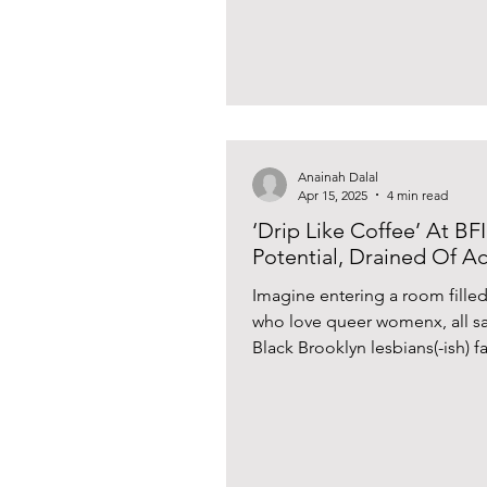
Anainah Dalal
Apr 15, 2025
4 min read
‘Drip Like Coffee’ At BF
Potential, Drained Of 
Imagine entering a room fille
who love queer womenx, all sa
Black Brooklyn lesbians(-ish) fa