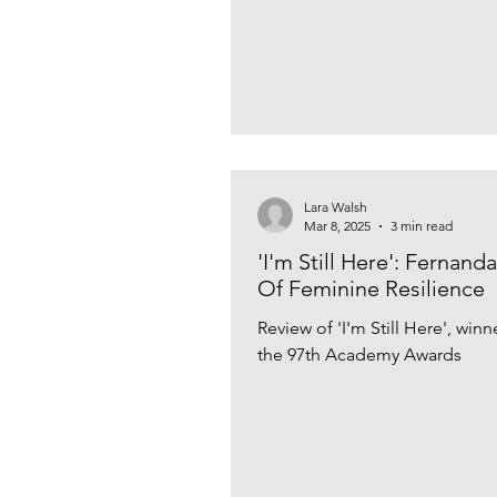
Lara Walsh
Mar 8, 2025
3 min read
'I'm Still Here': Fernan
Of Feminine Resilience
Review of 'I'm Still Here', winn
the 97th Academy Awards