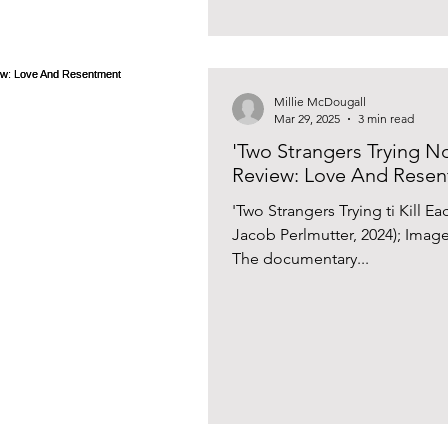
Millie McDougall
Mar 29, 2025
3 min read
'Two Strangers Trying No
Review: Love And Rese
'Two Strangers Trying ti Kill 
Jacob Perlmutter, 2024); Imag
The documentary...