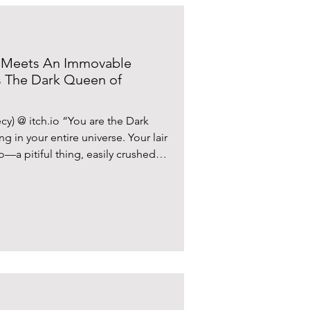
 Meets An Immovable
s The Dark Queen of
) @ itch.io “You are the Dark
 in your entire universe. Your lair
—a pitiful thing, easily crushed.
.” Following in the footsteps of
y aggravating tactical moves that
the RPG boss battle, ‘The Dark
 by independent developer Mosu
disruption to