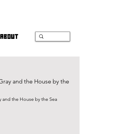
ABOUT
 Gray and the House by the
ay and the House by the Sea