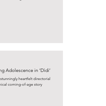
ng Adolescence in ‘Dìdi’
tunningly heartfelt directorial
ical coming-of-age story