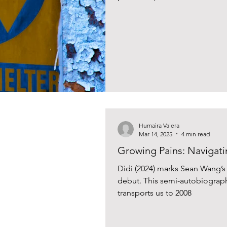
Humaira Valera
Mar 14, 2025
4 min read
Growing Pains: Navigati
Dìdi (2024) marks Sean Wang’s s
debut. This semi-autobiograph
transports us to 2008