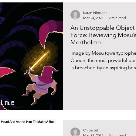
Karan Nimsons
Mar 24, 2025
2 min read
An Unstoppable Object
Force: Reviewing Mosu’
Mortholme.
Image by Mosu (qwertyprophecy
Queen, the most powerful being
is breached by an aspiring hero
Except, they keep coming back
the endless and at times highl
frame the typical structure of 
Queen of Mortholme’ created
Äijälä provides an interesting 
Chloe Sit
Mar 21, 2025
6 min read