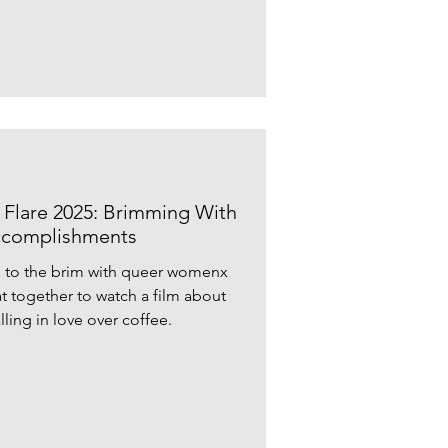
I Flare 2025: Brimming With
Accomplishments
d to the brim with queer womenx
t together to watch a film about
lling in love over coffee.