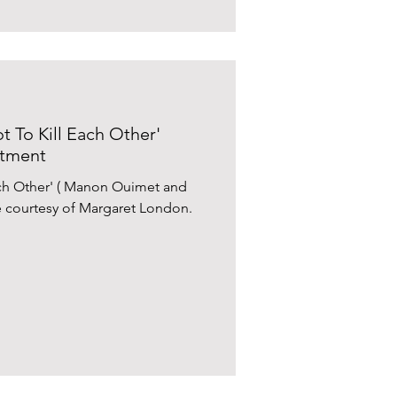
t To Kill Each Other'
ntment
Each Other' ( Manon Ouimet and
e courtesy of Margaret London.