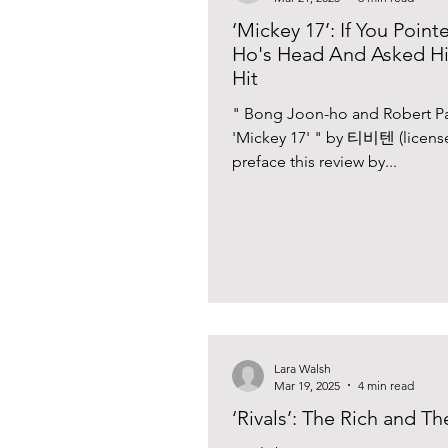
‘Mickey 17’: If You Poi
Ho's Head And Asked Hi
Hit
" Bong Joon-ho and Robert Pat
'Mickey 17' " by 티비텐 (licens
preface this review by...
Lara Walsh
Mar 19, 2025
4 min read
‘Rivals’: The Rich and T