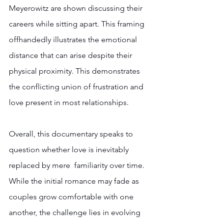
Meyerowitz are shown discussing their 
careers while sitting apart. This framing 
offhandedly illustrates the emotional 
distance that can arise despite their 
physical proximity. This demonstrates 
the conflicting union of frustration and 
love present in most relationships.  
Overall, this documentary speaks to 
question whether love is inevitably 
replaced by mere  familiarity over time. 
While the initial romance may fade as 
couples grow comfortable with one 
another, the challenge lies in evolving 