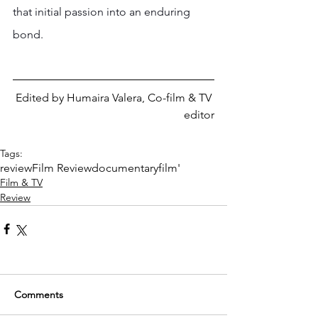
that initial passion into an enduring 
bond.
Edited by Humaira Valera, Co-film & TV 
editor
Tags:
review
Film Review
documentary
film'
Film & TV
Review
Comments