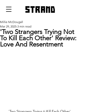
strand
Millie McDougall
Mar 29, 2025
3 min read
'Two Strangers Trying Not
To Kill Each Other' Review:
Love And Resentment
'Two Strangers Trying ti Kill Each Other' 