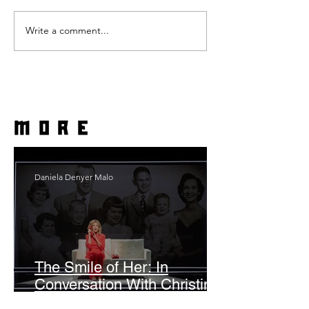
Write a comment...
more
Daniela Denyer Malo
The Smile of Her: In
Conversation With Christine
Lahti