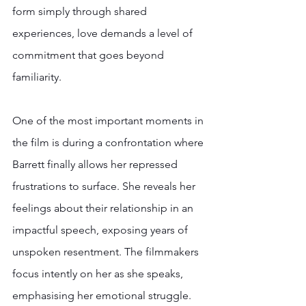
form simply through shared 
experiences, love demands a level of 
commitment that goes beyond 
familiarity.  
One of the most important moments in 
the film is during a confrontation where 
Barrett finally allows her repressed 
frustrations to surface. She reveals her 
feelings about their relationship in an 
impactful speech, exposing years of 
unspoken resentment. The filmmakers 
focus intently on her as she speaks, 
emphasising her emotional struggle. 