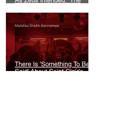
As Zeus Intended: ‘The
Odyssey’
Malishka Shaikh-Kannamwar
There Is 'Something To Be
Said' About Saint Clair’s
London Show
Bann Irbash