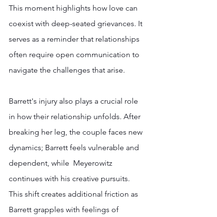
This moment highlights how love can 
coexist with deep-seated grievances. It 
serves as a reminder that relationships 
often require open communication to 
navigate the challenges that arise.
Barrett's injury also plays a crucial role 
in how their relationship unfolds. After 
breaking her leg, the couple faces new 
dynamics; Barrett feels vulnerable and 
dependent, while  Meyerowitz 
continues with his creative pursuits. 
This shift creates additional friction as  
Barrett grapples with feelings of 