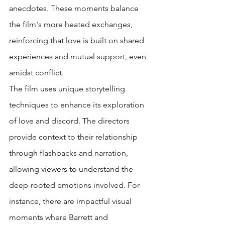
anecdotes. These moments balance 
the film's more heated exchanges, 
reinforcing that love is built on shared 
experiences and mutual support, even 
amidst conflict. 
The film uses unique storytelling 
techniques to enhance its exploration 
of love and discord. The directors 
provide context to their relationship 
through flashbacks and narration, 
allowing viewers to understand the 
deep-rooted emotions involved. For 
instance, there are impactful visual 
moments where Barrett and 