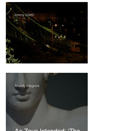
Emmy Slåttli
Bait
Maddy Maguire