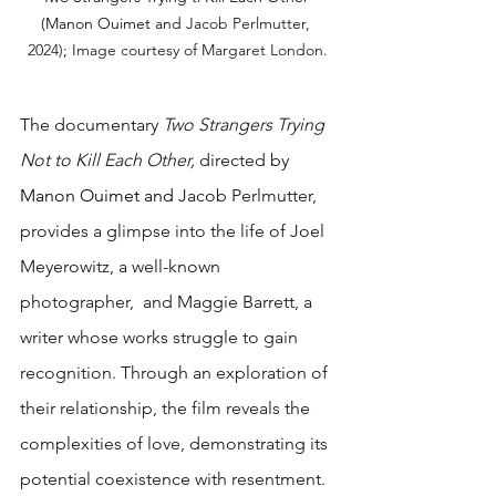
(
Manon Ouimet and 
Jacob Perlmutter, 
2024); Image courtesy of Margaret London.
The documentary 
Two Strangers Trying 
Not to Kill Each Other,
 directed by 
Manon Ouimet and 
Jacob Perlmutter, 
provides a glimpse into the life of Joel 
Meyerowitz, a well-known 
photographer,  and Maggie Barrett, a 
writer whose works struggle to gain 
recognition. Through an exploration of 
their relationship, the film reveals the 
complexities of love, demonstrating its 
potential coexistence with resentment. 