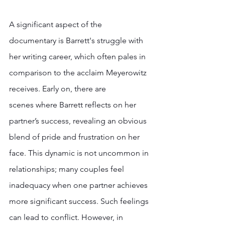
A significant aspect of the 
documentary is Barrett's struggle with 
her writing career, which often pales in 
comparison to the acclaim Meyerowitz 
receives. Early on, there are 
scenes where Barrett reflects on her 
partner’s success, revealing an obvious 
blend of pride and frustration on her 
face. This dynamic is not uncommon in 
relationships; many couples feel  
inadequacy when one partner achieves 
more significant success. Such feelings 
can lead to conflict. However, in 