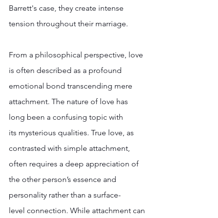
Barrett's case, they create intense 
tension throughout their marriage. 
From a philosophical perspective, love 
is often described as a profound 
emotional bond transcending mere 
attachment. The nature of love has 
long been a confusing topic with 
its mysterious qualities. True love, as 
contrasted with simple attachment, 
often requires a deep appreciation of 
the other person’s essence and 
personality rather than a surface-
level connection. While attachment can 