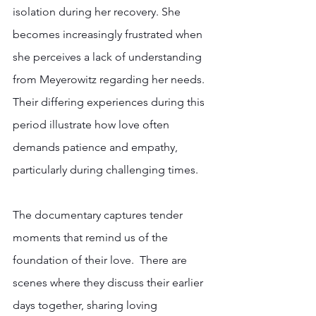
isolation during her recovery. She 
becomes increasingly frustrated when 
she perceives a lack of understanding 
from Meyerowitz regarding her needs. 
Their differing experiences during this 
period illustrate how love often 
demands patience and empathy, 
particularly during challenging times. 
The documentary captures tender 
moments that remind us of the 
foundation of their love.  There are 
scenes where they discuss their earlier 
days together, sharing loving 