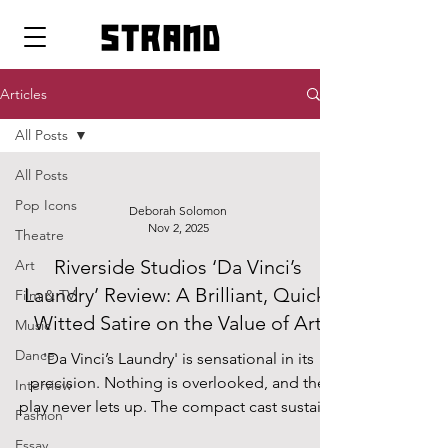
strand
Articles
All Posts
All Posts
Pop Icons
Deborah Solomon
Nov 2, 2025
Theatre
Riverside Studios ‘Da Vinci’s
Art
Laundry’ Review: A Brilliant, Quick-
Film & TV
Witted Satire on the Value of Art
Music
Dance
'Da Vinci’s Laundry' is sensational in its
precision. Nothing is overlooked, and the
Interview
play never lets up. The compact cast sustains
Fashion
total focus, demanding and rewarding an
Essay