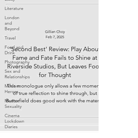
equally engaged audience. No beats are
Literature
missed, and the only unscripted pauses
between jokes occur during particularly
London
and
lengthy bouts of laughter, bordering on
Beyond
hysterical. The efforts of the entire team are
Gillian Choy
Feb 7, 2025
Travel
in plain sight, as the minimalist and white set
allows nothing to hide, and it all comes
Food and
'Second Best' Review: Play About
Drink
together magnif
Fame and Fate Fails to Shine at
Photography
Riverside Studios, But Leaves Food
Sex and
for Thought
Relationships
This monologue only allows a few moments
Modern
Heroes
of true reflection to shine through, but
Butterfield does good work with the material
Music x
Sexuality
he's given.
Cinema
Lockdown
Diaries
The Future