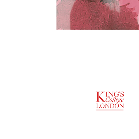
SUPPORTED BY