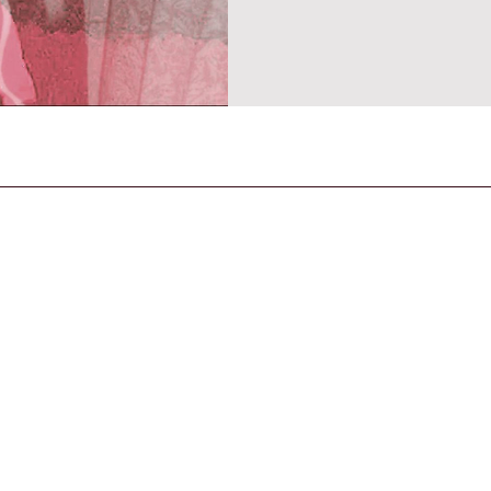
space where memory, feeling a
Released on 31 October 2025 
CONTACT US
General Enquiries
contact@strandmagazine.co.uk
30