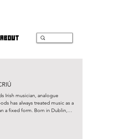
ABOUT
 CRIÚ
s Irish musician, analogue
usic as a
han a fixed form. Born in Dublin,
 as the bassist in JJ72 , before
lurs the lines between song, sound
er work, music becomes a sensorial