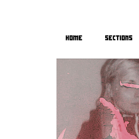
HOME
SECTIONS