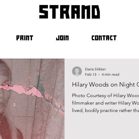
strand
PRINT
JOIN
CONTACT
Daria Slikker
Feb 13
4 min read
Hilary Woods on Night
Photo Courtesy of Hilary Wood
filmmaker and writer Hilary Woods has always treated m
lived, bodily practice rather t
Woods first came to prominence
carving out a solo path that b
art, text and image. Across h