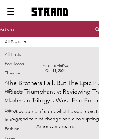
strand
Articles
All Posts
All Posts
Pop Icons
Arianna Muñoz
Oct 11, 2024
Theatre
The Brothers Fall, But The Epic Play
Art
Rises Triumphantly: Reviewing The
Film & TV
Lehman Trilogy's West End Return
Music
Dance
This sweeping, if somewhat flawed, epic tells
a grand tale of change and a corrupting
Interview
American dream.
Fashion
Essay