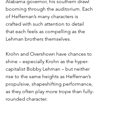
Alabama governor, his southern drawl 
booming through the auditorium. Each 
of Heffernan’s many characters is 
crafted with such attention to detail 
that each feels as compelling as the 
Lehman brothers themselves.
Krohn and Overshown have chances to 
shine – especially Krohn as the hyper-
capitalist Bobby Lehman – but neither 
rise to the same heights as Heffernan’s 
propulsive, shapeshifting performance, 
as they often play more trope than fully-
rounded character.