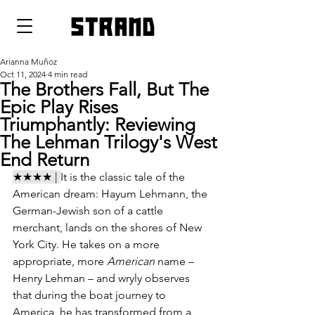
strand
Arianna Muñoz
Oct 11, 2024
4 min read
The Brothers Fall, But The
Epic Play Rises
Triumphantly: Reviewing
The Lehman Trilogy's West
End Return
★★★★ | 
It is the classic tale of the 
American dream: Hayum Lehmann, the 
German-Jewish son of a cattle 
merchant, lands on the shores of New 
York City. He takes on a more 
appropriate, more 
American 
name – 
Henry Lehman – and wryly observes 
that during the boat journey to 
America, he has transformed from a 