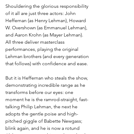
Shouldering the glorious responsibility 
of it all are just three actors: John 
Heffernan (as Henry Lehman), Howard 
W. Overshown (as Emmanuel Lehman), 
and Aaron Krohn (as Mayer Lehman). 
All three deliver masterclass 
performances, playing the original 
Lehman brothers (and every generation 
that follows) with confidence and ease. 
But it is Heffernan who steals the show, 
demonstrating incredible range as he 
transforms before our eyes: one 
moment he is the ramrod-straight, fast-
talking Philip Lehman, the next he 
adopts the gentle poise and high-
pitched giggle of Babette Newgass; 
blink again, and he is now a rotund 