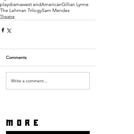
play
drama
west end
American
Gillian Lynne
The Lehman Trilogy
Sam Mendes
Theatre
Comments
Write a comment...
more