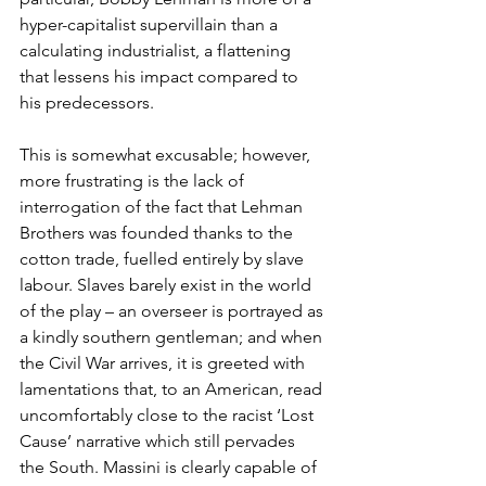
hyper-capitalist supervillain than a 
calculating industrialist, a flattening 
that lessens his impact compared to 
his predecessors.
This is somewhat excusable; however, 
more frustrating is the lack of 
interrogation of the fact that Lehman 
Brothers was founded thanks to the 
cotton trade, fuelled entirely by slave 
labour. Slaves barely exist in the world 
of the play – an overseer is portrayed as 
a kindly southern gentleman; and when 
the Civil War arrives, it is greeted with 
lamentations that, to an American, read 
uncomfortably close to the racist ‘Lost 
Cause’ narrative which still pervades 
the South. Massini is clearly capable of 