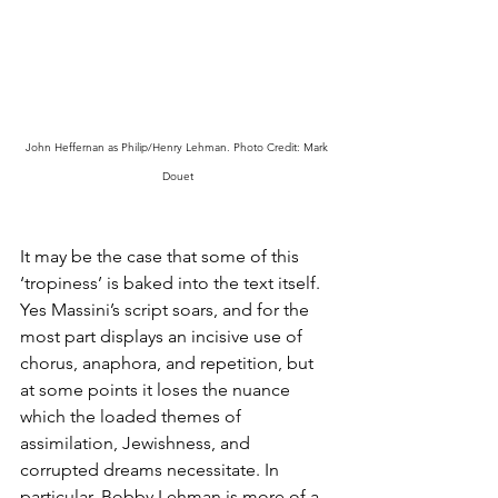
John Heffernan as Philip/Henry Lehman. Photo Credit: Mark 
Douet
It may be the case that some of this 
‘tropiness’ is baked into the text itself. 
Yes Massini’s script soars, and for the 
most part displays an incisive use of 
chorus, anaphora, and repetition, but 
at some points it loses the nuance 
which the loaded themes of 
assimilation, Jewishness, and 
corrupted dreams necessitate. In 
particular, Bobby Lehman is more of a 