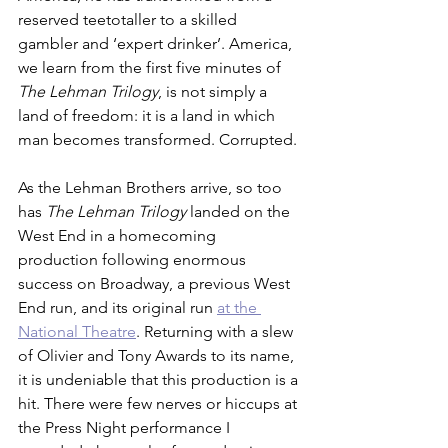
reserved teetotaller to a skilled 
gambler and ‘expert drinker’. America, 
we learn from the first five minutes of 
The Lehman Trilogy
, is not simply a 
land of freedom: it is a land in which 
man becomes transformed. Corrupted. 
As the Lehman Brothers arrive, so too 
has 
The Lehman Trilogy
 landed on the 
West End in a homecoming 
production following enormous 
success on Broadway, a previous West 
End run, and its original run 
at the 
National Theatre
. Returning with a slew 
of Olivier and Tony Awards to its name, 
it is undeniable that this production is a 
hit. There were few nerves or hiccups at 
the Press Night performance I 