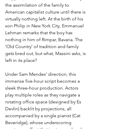
the assimilation of the family to 
American capitalist culture until there is 
virtually nothing left. At the birth of his 
son Philip in New York City, Emmanuel 
Lehman remarks that the boy has 
nothing in him of Rimpar, Bavaria. The 
‘Old Country’ of tradition and family 
gets bred out, but what, Massini asks, is 
left in its place?            
Under Sam Mendes’ direction, this 
immense five-hour script becomes a 
sleek three-hour production. Actors 
play multiple roles as they navigate a 
rotating office space (designed by Es 
Devlin) backlit by projections, all 
accompanied by a single pianist (Cat 
Beveridge), whose underscoring 