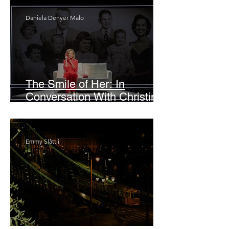
Daniela Denyer Malo
The Smile of Her: In
Conversation With Christine
Lahti
Emmy Slåttli