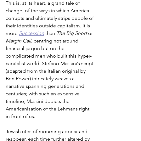
This is, at its heart, a grand tale of 
change, of the ways in which America 
corrupts and ultimately strips people of 
their identities outside capitalism. It is 
more 
Succession
 than 
The Big Short
 or 
Margin Call
, centring not around 
financial jargon but on the 
complicated men who built this hyper-
capitalist world. Stefano Massini’s script 
(adapted from the Italian original by 
Ben Power) intricately weaves a 
narrative spanning generations and 
centuries; with such an expansive 
timeline, Massini depicts the 
Americanisation of the Lehmans right 
in front of us.
Jewish rites of mourning appear and 
reappear, each time further altered by 