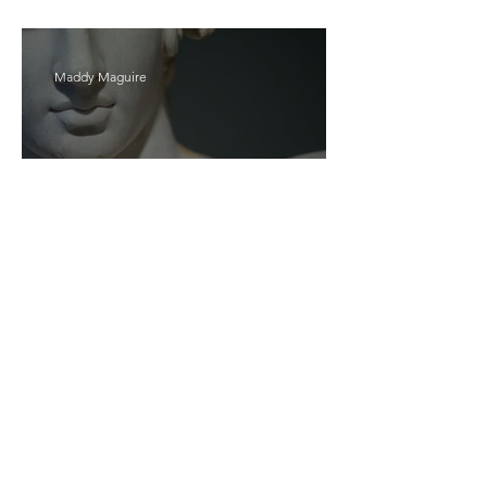
Bait
Maddy Maguire
As Zeus Intended: ‘The
Odyssey’
Malishka Shaikh-Kannamwar
There Is 'Something To Be