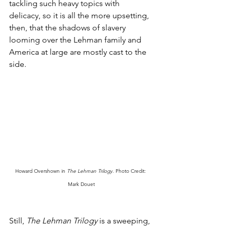
tackling such heavy topics with 
delicacy, so it is all the more upsetting, 
then, that the shadows of slavery 
looming over the Lehman family and 
America at large are mostly cast to the 
side. 
Howard Overshown in 
The Lehman Trilogy
. Photo Credit: 
Mark Douet
Still, 
The Lehman Trilogy
 is a sweeping, 