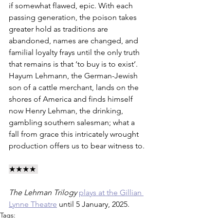
if somewhat flawed, epic. With each 
passing generation, the poison takes 
greater hold as traditions are 
abandoned, names are changed, and 
familial loyalty frays until the only truth 
that remains is that ‘to buy is to exist’. 
Hayum Lehmann, the German-Jewish 
son of a cattle merchant, lands on the 
shores of America and finds himself 
now Henry Lehman, the drinking, 
gambling southern salesman; what a 
fall from grace this intricately wrought 
production offers us to bear witness to.
★★★★ 
The Lehman Trilogy
plays at the Gillian 
Lynne Theatre
 until 5 January, 2025.
Tags: