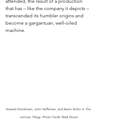
attended, the result of a production 
that has – like the company it depicts – 
transcended its humbler origins and 
become a gargantuan, well-oiled 
machine.
Howard Overshown, John Heffernan, and Aaron Krohn in 
The 
Lehman Trilogy
. Photo Credit: Mark Douet