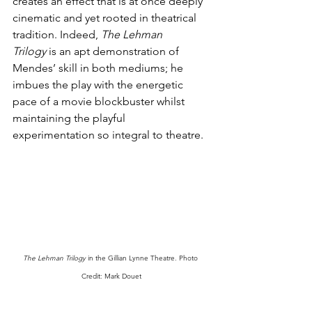
creates an effect that is at once deeply 
cinematic and yet rooted in theatrical 
tradition. Indeed, 
The Lehman 
Trilogy
 is an apt demonstration of 
Mendes’ skill in both mediums; he 
imbues the play with the energetic 
pace of a movie blockbuster whilst 
maintaining the playful 
experimentation so integral to theatre. 
The Lehman Trilogy
 in the Gillian Lynne Theatre. Photo 
Credit: Mark Douet