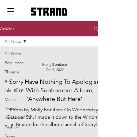
strand
Articles
All Posts
All Posts
Pop Icons
Molly Boniface
Oct 7, 2022
Theatre
Sorry Have Nothing To Apologise
Art
For With Sophomore Album,
Film & TV
'Anywhere But Here'
Music
Dance
Photo by Molly Boniface On Wednesday,
October 5th, I made it down to the Windmill
Interview
in Brixton for the album launch of Sorry’s
Fashion
second...
Essay